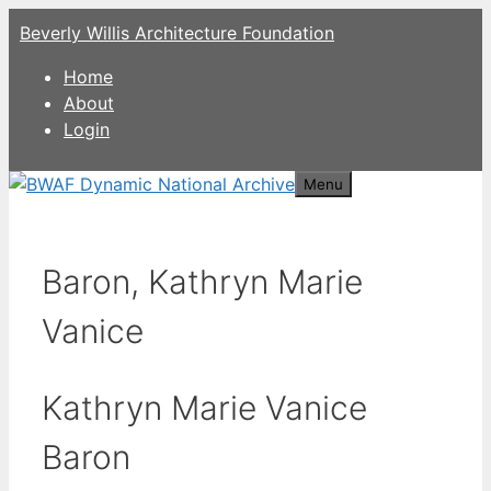
Skip
Beverly Willis Architecture Foundation
to
content
Home
About
Login
Menu
Baron, Kathryn Marie
Vanice
Kathryn Marie Vanice
Baron