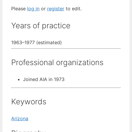
Please
log in
or
register
to edit.
Years of practice
1963–1977 (estimated)
Professional organizations
Joined AIA in 1973
Keywords
Arizona