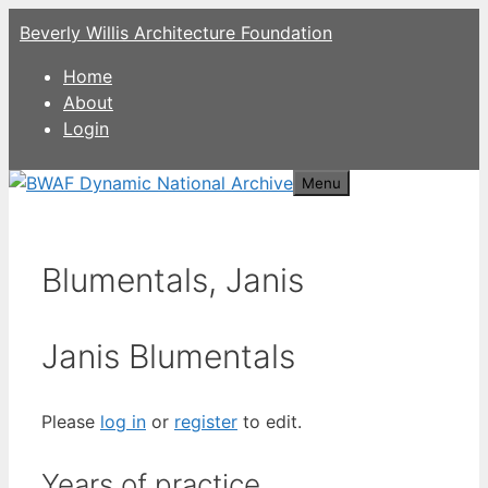
Skip
Beverly Willis Architecture Foundation
to
content
Home
About
Login
Menu
Blumentals, Janis
Janis Blumentals
Please
log in
or
register
to edit.
Years of practice