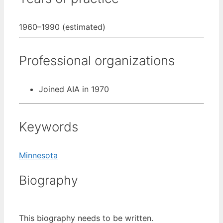
1960–1990 (estimated)
Professional organizations
Joined AIA in 1970
Keywords
Minnesota
Biography
This biography needs to be written.