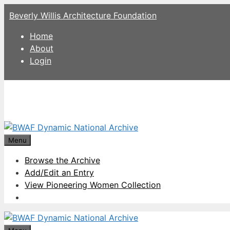
Skip
Beverly Willis Architecture Foundation
to
content
Home
About
Login
Menu
Browse the Archive
Add/Edit an Entry
View Pioneering Women Collection