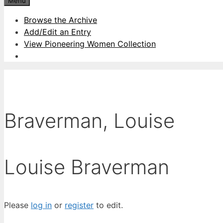
Menu
Browse the Archive
Add/Edit an Entry
View Pioneering Women Collection
Braverman, Louise
Louise Braverman
Please
log in
or
register
to edit.