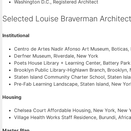
Washington D.C., Registered Architect
Selected Louise Braverman Architect
Institutional
Centro de Artes Nadir Afonso Art Museum, Boticas, 
Derfner Museum, Riverdale, New York
Poets House Library + Learning Center, Battery Park
Brooklyn Public Library-Highlawn Branch, Brooklyn,
Staten Island Community Charter School, Staten Isl
Pre-Fab Learning Landscape, Staten Island, New Yor
Housing
Chelsea Court Affordable Housing, New York, New 
Village Health Works Staff Residence, Burundi, Afric
Master Plan