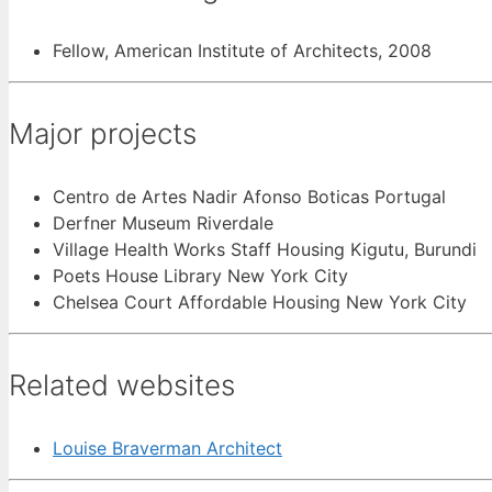
Fellow, American Institute of Architects, 2008
Major projects
Centro de Artes Nadir Afonso Boticas Portugal
Derfner Museum Riverdale
Village Health Works Staff Housing Kigutu, Burundi
Poets House Library New York City
Chelsea Court Affordable Housing New York City
Related websites
Louise Braverman Architect