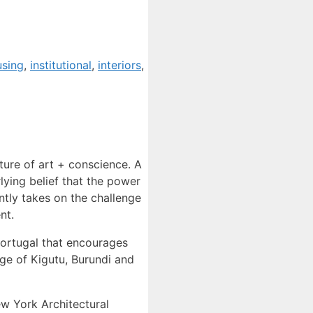
using
,
institutional
,
interiors
,
ture of art + conscience. A
lying belief that the power
ently takes on the challenge
nt.
Portugal that encourages
age of Kigutu, Burundi and
ew York Architectural