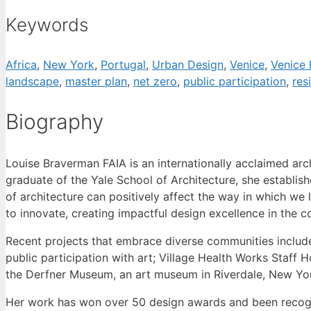
Keywords
Africa
,
New York
,
Portugal
,
Urban Design
,
Venice
,
Venice 
landscape
,
master plan
,
net zero
,
public participation
,
res
Biography
Louise Braverman FAIA is an internationally acclaimed arch
graduate of the Yale School of Architecture, she establish
of architecture can positively affect the way in which we 
to innovate, creating impactful design excellence in the 
Recent projects that embrace diverse communities includ
public participation with art; Village Health Works Staff 
the Derfner Museum, an art museum in Riverdale, New York
Her work has won over 50 design awards and been recogniz