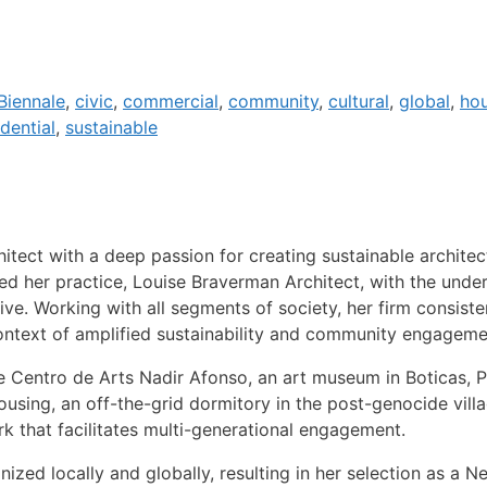
Biennale
,
civic
,
commercial
,
community
,
cultural
,
global
,
ho
idential
,
sustainable
itect with a deep passion for creating sustainable architec
ed her practice, Louise Braverman Architect, with the under
live. Working with all segments of society, her firm consist
context of amplified sustainability and community engageme
e Centro de Arts Nadir Afonso, an art museum in Boticas, 
Housing, an off-the-grid dormitory in the post-genocide vill
 that facilitates multi-generational engagement.
ed locally and globally, resulting in her selection as a N