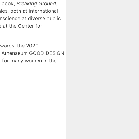
al book,
Breaking Ground,
les, both at international
onscience at diverse public
 at the Center for
 Awards, the 2020
ago Athenaeum GOOD DESIGN
or for many women in the