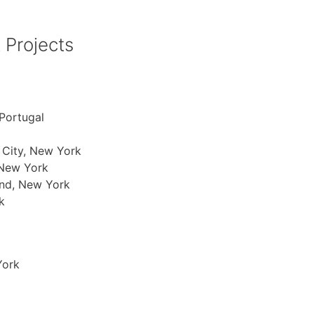
 Projects
Portugal
 City, New York
 New York
and, New York
k
York
a