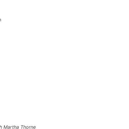
n
th Martha Thorne