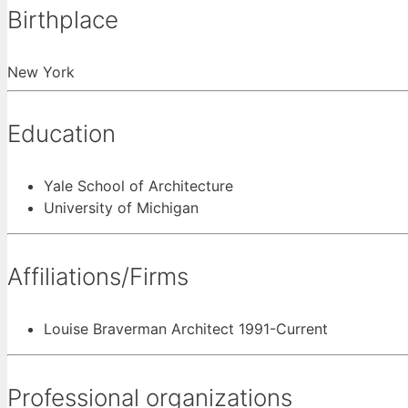
Birthplace
New York
Education
Yale School of Architecture
University of Michigan
Affiliations/Firms
Louise Braverman Architect 1991-Current
Professional organizations