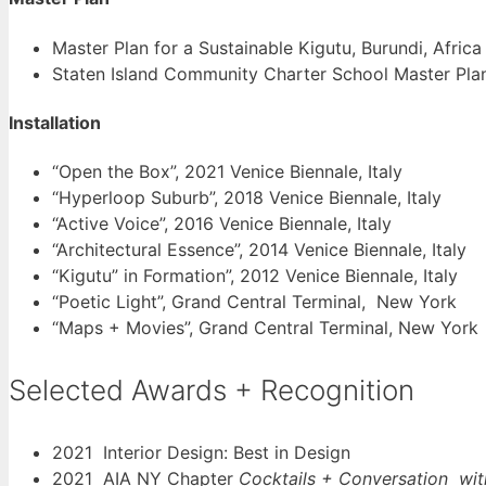
Master Plan for a Sustainable Kigutu, Burundi, Africa
Staten Island Community Charter School Master Pla
Installation
“Open the Box”, 2021 Venice Biennale, Italy
“Hyperloop Suburb”, 2018 Venice Biennale, Italy
“Active Voice”, 2016 Venice Biennale, Italy
“Architectural Essence”, 2014 Venice Biennale, Italy
“Kigutu” in Formation”, 2012 Venice Biennale, Italy
“Poetic Light”, Grand Central Terminal, New York
“Maps + Movies”, Grand Central Terminal, New York
Selected Awards + Recognition
2021 Interior Design: Best in Design
2021 AIA NY Chapter
Cocktails + Conversation wi