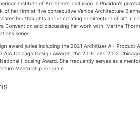
merican Institute of Architects, inclusion in Phaidon’s pivot
k of her firm at five consecutive Venice Architecture Bienna
 shares her thoughts about creating architecture of art + c
owa Convention and discussing her work with Martha Thorne
sations
series.
esign award juries including the 2021 Architizer A+ Product
2017 AIA Chicago Design Awards, the 2016 and 2012 Chic
A National Housing Award. She frequently serves as a ment
tecture Mentorship Program.
ons