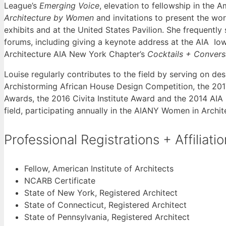
League’s
Emerging Voice
, elevation to fellowship in the A
Architecture by Women
and invitations to present the wor
exhibits and at the United States Pavilion. She frequently
forums, including giving a keynote address at the AIA I
Architecture AIA New York Chapter’s
Cocktails + Conver
Louise regularly contributes to the field by serving on d
Archistorming African House Design Competition, the 
Awards, the 2016 Civita Institute Award and the 2014 AI
field, participating annually in the AIANY Women in Archi
Professional Registrations + Affiliati
Fellow, American Institute of Architects
NCARB Certificate
State of New York, Registered Architect
State of Connecticut, Registered Architect
State of Pennsylvania, Registered Architect