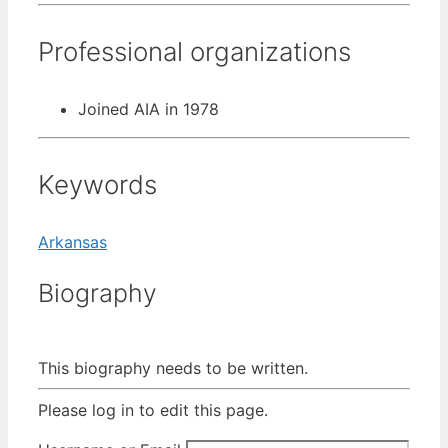
Professional organizations
Joined AIA in 1978
Keywords
Arkansas
Biography
This biography needs to be written.
Please log in to edit this page.