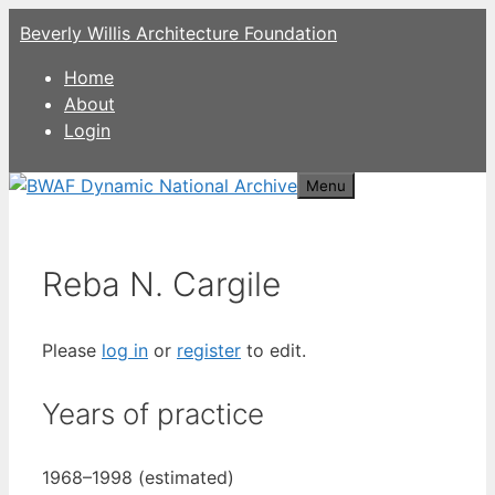
Skip
Beverly Willis Architecture Foundation
to
content
Home
About
Login
Menu
Reba N. Cargile
Please
log in
or
register
to edit.
Years of practice
1968–1998 (estimated)