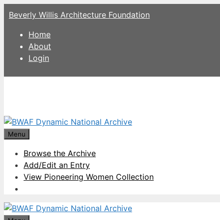
Skip
Beverly Willis Architecture Foundation
to
content
Home
About
Login
Menu
Browse the Archive
Add/Edit an Entry
View Pioneering Women Collection