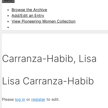
Menu
Browse the Archive
Add/Edit an Entry
View Pioneering Women Collection
Carranza-Habib, Lisa
Lisa Carranza-Habib
Please
log in
or
register
to edit.