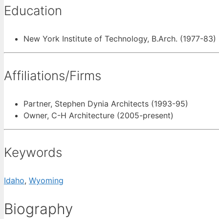
Education
New York Institute of Technology, B.Arch. (1977-83)
Affiliations/Firms
Partner, Stephen Dynia Architects (1993-95)
Owner, C-H Architecture (2005-present)
Keywords
Idaho
,
Wyoming
Biography