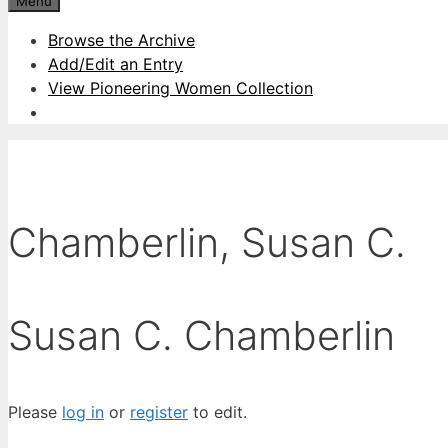
Menu
Browse the Archive
Add/Edit an Entry
View Pioneering Women Collection
Chamberlin, Susan C.
Susan C. Chamberlin
Please
log in
or
register
to edit.