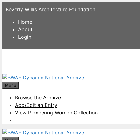
Skip
Beverly Willis Architecture Foundation
to
content
Home
About
Login
Menu
Browse the Archive
Add/Edit an Entry
View Pioneering Women Collection