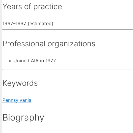
Years of practice
1967–1997 (estimated)
Professional organizations
Joined AIA in 1977
Keywords
Pennsylvania
Biography