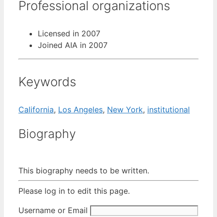
Professional organizations
Licensed in 2007
Joined AIA in 2007
Keywords
California
,
Los Angeles
,
New York
,
institutional
Biography
This biography needs to be written.
Please log in to edit this page.
Username or Email