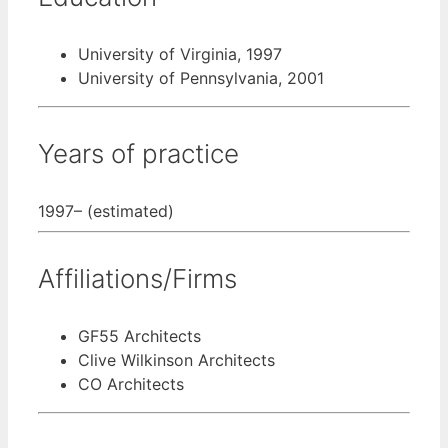
University of Virginia, 1997
University of Pennsylvania, 2001
Years of practice
1997– (estimated)
Affiliations/Firms
GF55 Architects
Clive Wilkinson Architects
CO Architects