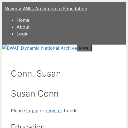
Skip
Beverly Willis Architecture Foundation
to
content
Home
About
Login
Menu
Conn, Susan
Susan Conn
Please
log in
or
register
to edit.
Education