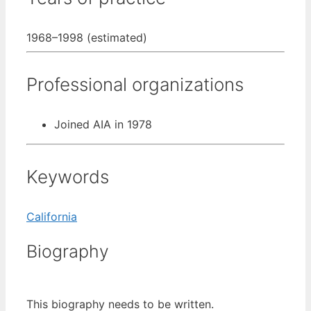
1968–1998 (estimated)
Professional organizations
Joined AIA in 1978
Keywords
California
Biography
This biography needs to be written.