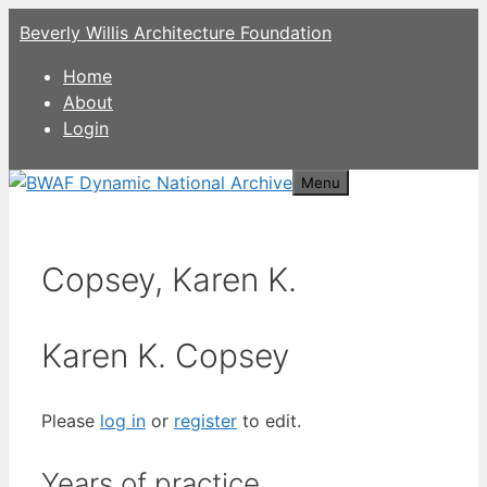
Skip
Beverly Willis Architecture Foundation
to
content
Home
About
Login
Menu
Copsey, Karen K.
Karen K. Copsey
Please
log in
or
register
to edit.
Years of practice