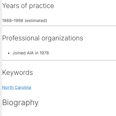
Years of practice
1968–1998 (estimated)
Professional organizations
Joined AIA in 1978
Keywords
North Carolina
Biography