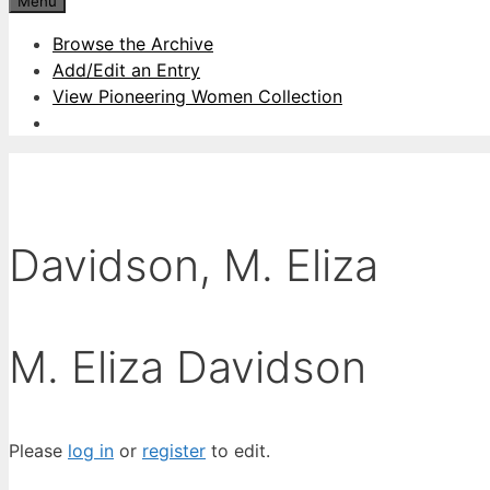
Menu
Browse the Archive
Add/Edit an Entry
View Pioneering Women Collection
Davidson, M. Eliza
M. Eliza Davidson
Please
log in
or
register
to edit.