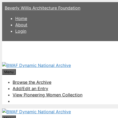
Skip
Beverly Willis Architecture Foundation
to
content
Home
About
Login
Menu
Browse the Archive
Add/Edit an Entry
View Pioneering Women Collection