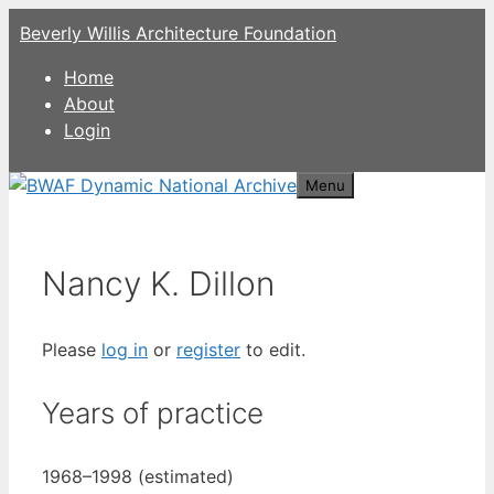
Skip
Beverly Willis Architecture Foundation
to
content
Home
About
Login
Menu
Nancy K. Dillon
Please
log in
or
register
to edit.
Years of practice
1968–1998 (estimated)