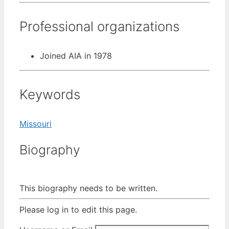
Professional organizations
Joined AIA in 1978
Keywords
Missouri
Biography
This biography needs to be written.
Please log in to edit this page.