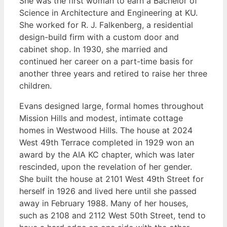
She was the first woman to earn a Bachelor of
Science in Architecture and Engineering at KU.
She worked for R. J. Falkenberg, a residential
design-build firm with a custom door and
cabinet shop. In 1930, she married and
continued her career on a part-time basis for
another three years and retired to raise her three
children.
Evans designed large, formal homes throughout
Mission Hills and modest, intimate cottage
homes in Westwood Hills. The house at 2024
West 49th Terrace completed in 1929 won an
award by the AIA KC chapter, which was later
rescinded, upon the revelation of her gender.
She built the house at 2101 West 49th Street for
herself in 1926 and lived here until she passed
away in February 1988. Many of her houses,
such as 2108 and 2112 West 50th Street, tend to