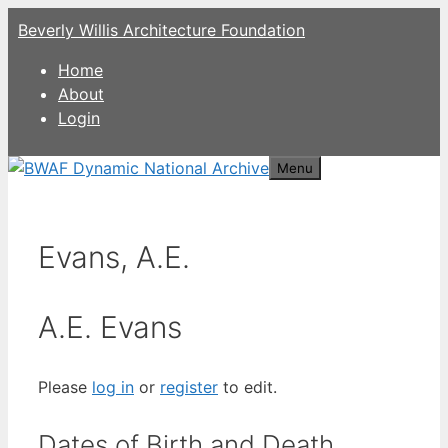
Skip
Beverly Willis Architecture Foundation
to
content
Home
About
Login
Menu
Evans, A.E.
A.E. Evans
Please
log in
or
register
to edit.
Dates of Birth and Death