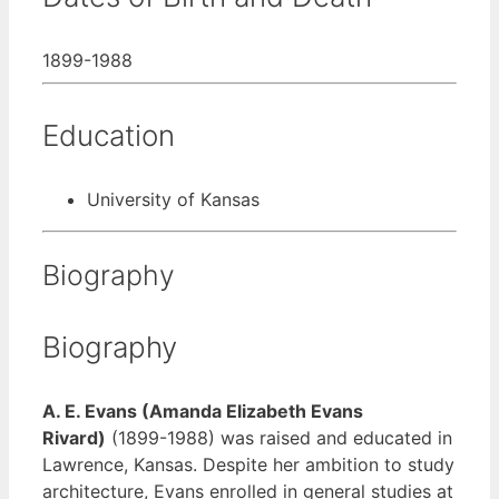
1899-1988
Education
University of Kansas
Biography
Biography
A. E. Evans (Amanda Elizabeth Evans
Rivard)
(1899-1988) was raised and educated in
Lawrence, Kansas. Despite her ambition to study
architecture, Evans enrolled in general studies at