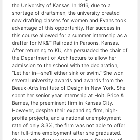
the University of Kansas. In 1916, due to a
shortage of draftsmen, the university created
new drafting classes for women and Evans took
advantage of this opportunity. Her success in
this course allowed for a summer internship as a
drafter for MK&T Railroad in Parsons, Kansas.
After returning to KU, she persuaded the chair of
the Department of Architecture to allow her
admission to the school with the declaration,
“Let her in—she’ll either sink or swim.” She won
several university awards and awards from the
Beaux-Arts Institute of Design in New York. She
spent her senior year internship at Hoit, Price &
Barnes, the preeminent firm in Kansas City.
However, despite their expanding firm, high-
profile projects, and a national unemployment
rate of only 3.3%, the firm was not able to offer
her full-time employment after she graduated.