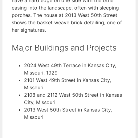
have a hard edge on one side with the other
easing into the landscape, often with sleeping
porches. The house at 2013 West 50th Street
shows the basket weave brick detailing, one of
her signatures.
Major Buildings and Projects
2024 West 49th Terrace in Kansas City,
Missouri, 1929
2101 West 49th Street in Kansas City,
Missouri
2108 and 2112 West 50th Street in Kansas
City, Missouri
2013 West 50th Street in Kansas City,
Missouri