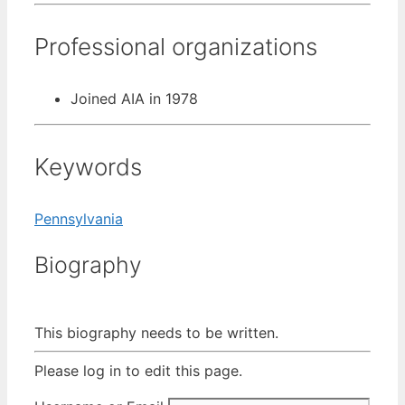
Professional organizations
Joined AIA in 1978
Keywords
Pennsylvania
Biography
This biography needs to be written.
Please log in to edit this page.