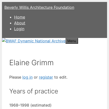
Skip
Beverly Willis Architecture Foundation
to
content
Home
About
Login
Menu
Elaine Grimm
Please
log in
or
register
to edit.
Years of practice
1968–1998 (estimated)