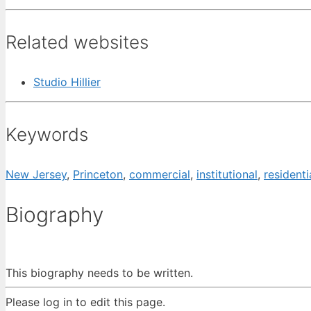
Related websites
Studio Hillier
Keywords
New Jersey
,
Princeton
,
commercial
,
institutional
,
residenti
Biography
This biography needs to be written.
Please log in to edit this page.