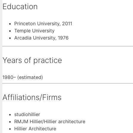
Education
Princeton University, 2011
Temple University
Arcadia University, 1976
Years of practice
1980– (estimated)
Affiliations/Firms
studiohillier
RMJM Hillier/Hillier architecture
Hillier Architecture