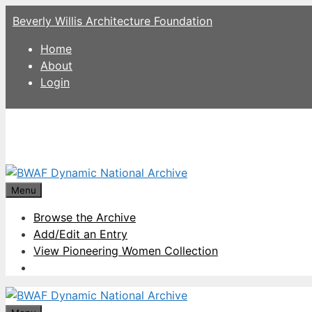
Skip
Beverly Willis Architecture Foundation
to
content
Home
About
Login
Menu
Browse the Archive
Add/Edit an Entry
View Pioneering Women Collection