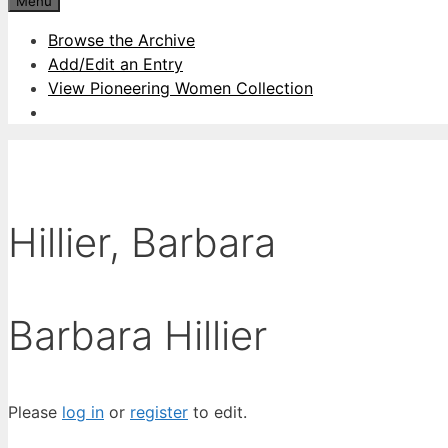
Menu
Browse the Archive
Add/Edit an Entry
View Pioneering Women Collection
Hillier, Barbara
Barbara Hillier
Please
log in
or
register
to edit.