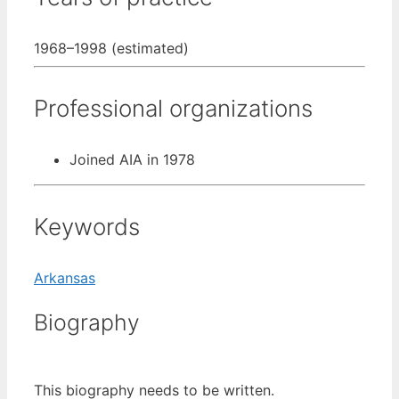
1968–1998 (estimated)
Professional organizations
Joined AIA in 1978
Keywords
Arkansas
Biography
This biography needs to be written.