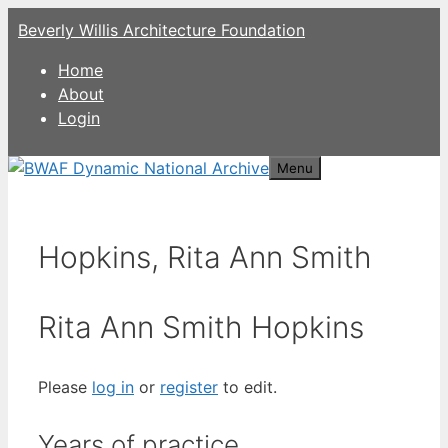
Skip
Beverly Willis Architecture Foundation
to
content
Home
About
Login
Menu
Hopkins, Rita Ann Smith
Rita Ann Smith Hopkins
Please
log in
or
register
to edit.
Years of practice