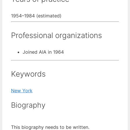
1954–1984 (estimated)
Professional organizations
Joined AIA in 1964
Keywords
New York
Biography
This biography needs to be written.