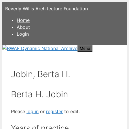
Skip
Beverly Willis Architecture Foundation
to
content
Home
About
Login
Menu
Jobin, Berta H.
Berta H. Jobin
Please
log in
or
register
to edit.
Years of practice