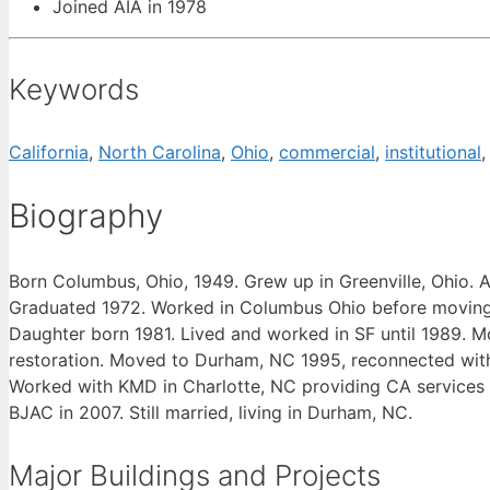
Joined AIA in 1978
Keywords
California
,
North Carolina
,
Ohio
,
commercial
,
institutional
Biography
Born Columbus, Ohio, 1949. Grew up in Greenville, Ohio. A
Graduated 1972. Worked in Columbus Ohio before moving to
Daughter born 1981. Lived and worked in SF until 1989. M
restoration. Moved to Durham, NC 1995, reconnected with 
Worked with KMD in Charlotte, NC providing CA services 
BJAC in 2007. Still married, living in Durham, NC.
Major Buildings and Projects