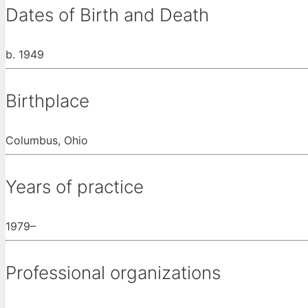
Dates of Birth and Death
b. 1949
Birthplace
Columbus, Ohio
Years of practice
1979–
Professional organizations