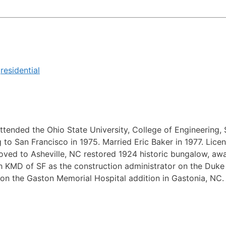
,
residential
ttended the Ohio State University, College of Engineering, 
 San Francisco in 1975. Married Eric Baker in 1977. Licens
oved to Asheville, NC restored 1924 historic bungalow, awa
KMD of SF as the construction administrator on the Duke C
on the Gaston Memorial Hospital addition in Gastonia, NC.