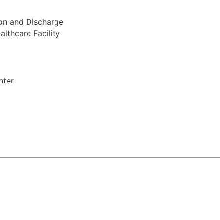
ion and Discharge
lthcare Facility
nter