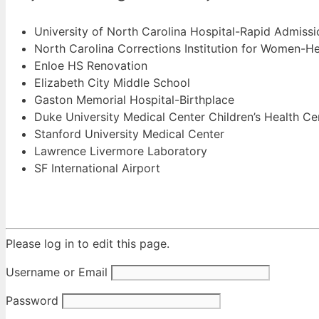
University of North Carolina Hospital-Rapid Admiss
North Carolina Corrections Institution for Women-Hea
Enloe HS Renovation
Elizabeth City Middle School
Gaston Memorial Hospital-Birthplace
Duke University Medical Center Children’s Health Ce
Stanford University Medical Center
Lawrence Livermore Laboratory
SF International Airport
Please log in to edit this page.
Username or Email
Password