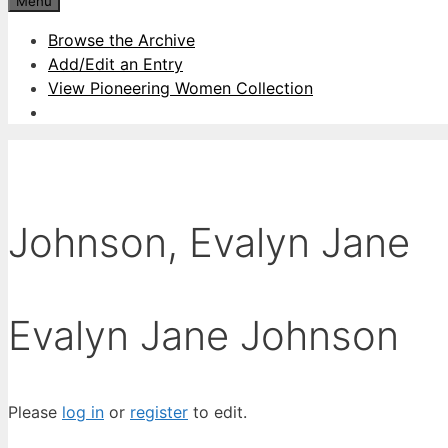
Menu
Browse the Archive
Add/Edit an Entry
View Pioneering Women Collection
Johnson, Evalyn Jane
Evalyn Jane Johnson
Please
log in
or
register
to edit.