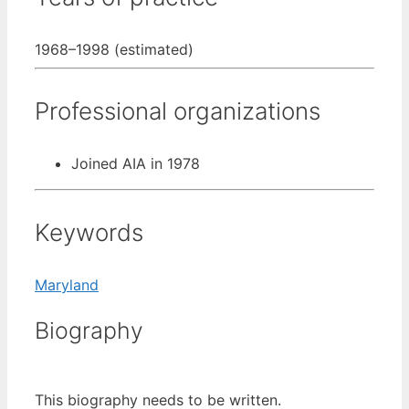
1968–1998 (estimated)
Professional organizations
Joined AIA in 1978
Keywords
Maryland
Biography
This biography needs to be written.