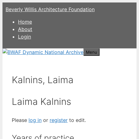
Skip
Beverly Willis Architecture Foundation
to
content
Home
About
Login
Menu
Kalnins, Laima
Laima Kalnins
Please
log in
or
register
to edit.
Years of practice