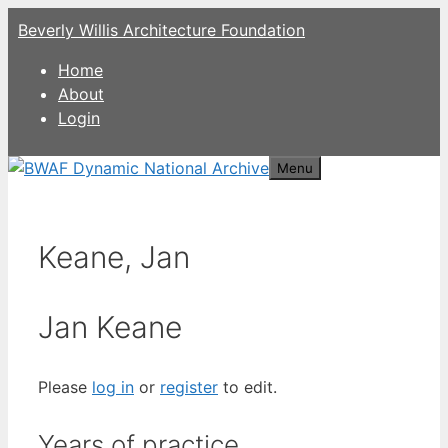
Skip
Beverly Willis Architecture Foundation
to
content
Home
About
Login
Menu
Keane, Jan
Jan Keane
Please
log in
or
register
to edit.
Years of practice