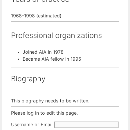
1968–1998 (estimated)
Professional organizations
Joined AIA in 1978
Became AIA fellow in 1995
Biography
This biography needs to be written.
Please log in to edit this page.
Username or Email