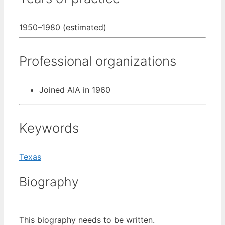
1950–1980 (estimated)
Professional organizations
Joined AIA in 1960
Keywords
Texas
Biography
This biography needs to be written.