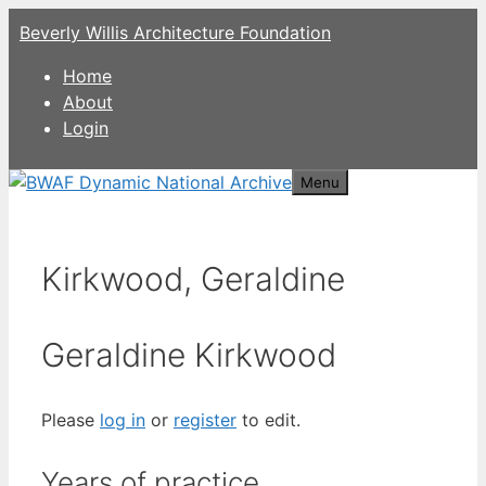
Skip
Beverly Willis Architecture Foundation
to
content
Home
About
Login
Menu
Kirkwood, Geraldine
Geraldine Kirkwood
Please
log in
or
register
to edit.
Years of practice