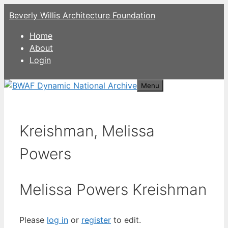
Skip
Beverly Willis Architecture Foundation
to
content
Home
About
Login
Menu
Kreishman, Melissa
Powers
Melissa Powers Kreishman
Please
log in
or
register
to edit.