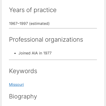
Years of practice
1967–1997 (estimated)
Professional organizations
Joined AIA in 1977
Keywords
Missouri
Biography