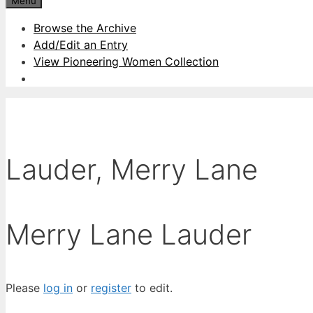
Menu
Browse the Archive
Add/Edit an Entry
View Pioneering Women Collection
Lauder, Merry Lane
Merry Lane Lauder
Please
log in
or
register
to edit.