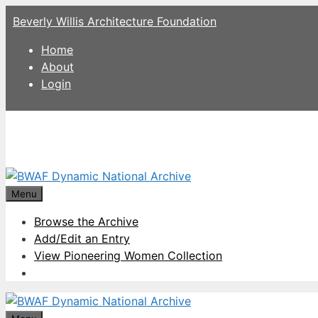
Skip
Beverly Willis Architecture Foundation
to
content
Home
About
Login
Menu
Browse the Archive
Add/Edit an Entry
View Pioneering Women Collection