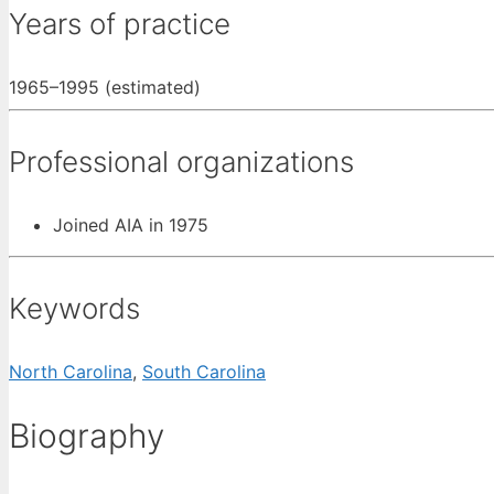
Years of practice
1965–1995 (estimated)
Professional organizations
Joined AIA in 1975
Keywords
North Carolina
,
South Carolina
Biography