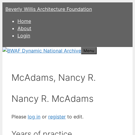
Skip
Beverly Willis Architecture Foundation
to
content
Home
About
Login
Menu
McAdams, Nancy R.
Nancy R. McAdams
Please
log in
or
register
to edit.
Years of practice