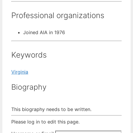
Professional organizations
Joined AIA in 1976
Keywords
Virginia
Biography
This biography needs to be written.
Please log in to edit this page.