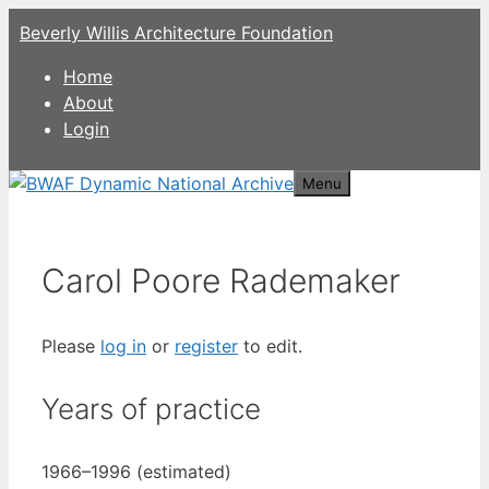
Skip
Beverly Willis Architecture Foundation
to
content
Home
About
Login
Menu
Carol Poore Rademaker
Please
log in
or
register
to edit.
Years of practice
1966–1996 (estimated)