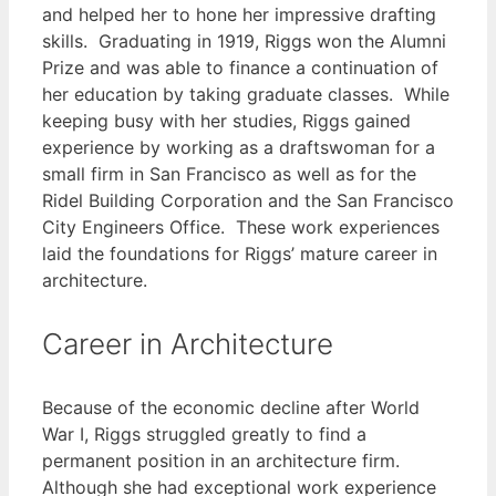
and helped her to hone her impressive drafting
skills. Graduating in 1919, Riggs won the Alumni
Prize and was able to finance a continuation of
her education by taking graduate classes. While
keeping busy with her studies, Riggs gained
experience by working as a draftswoman for a
small firm in San Francisco as well as for the
Ridel Building Corporation and the San Francisco
City Engineers Office. These work experiences
laid the foundations for Riggs’ mature career in
architecture.
Career in Architecture
Because of the economic decline after World
War I, Riggs struggled greatly to find a
permanent position in an architecture firm.
Although she had exceptional work experience