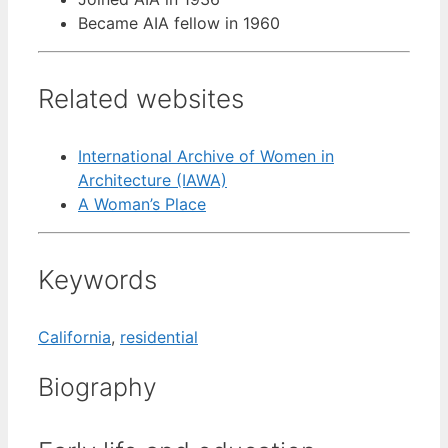
Became AIA fellow in 1960
Related websites
International Archive of Women in
Architecture (IAWA)
A Woman’s Place
Keywords
California
,
residential
Biography