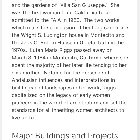
and the gardens of “Villa San Giuseppe.” She
was the first woman from California to be
admitted to the FAIA in 1960. The two works
which mark the conclusion of her long career are
the Wright S. Ludington house in Montecito and
the Jack C. Antrim House in Goleta, both in the
1970s. Lutah Maria Riggs passed away on
March 8, 1984 in Montecito, California where she
spent the majority of her later life tending to her
sick mother. Notable for the presence of
Andalusian influences and interpretations in
buildings and landscapes in her work, Riggs
capitalized on the legacy of early women
pioneers in the world of architecture and set the
standards for all inheriting women architects to
live up to.
Major Buildings and Projects