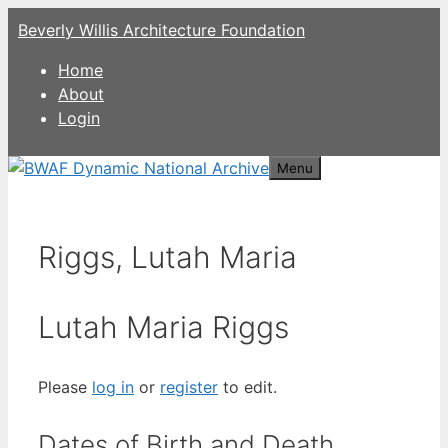
Skip
Beverly Willis Architecture Foundation
to
content
Home
About
Login
Menu
Riggs, Lutah Maria
Lutah Maria Riggs
Please
log in
or
register
to edit.
Dates of Birth and Death