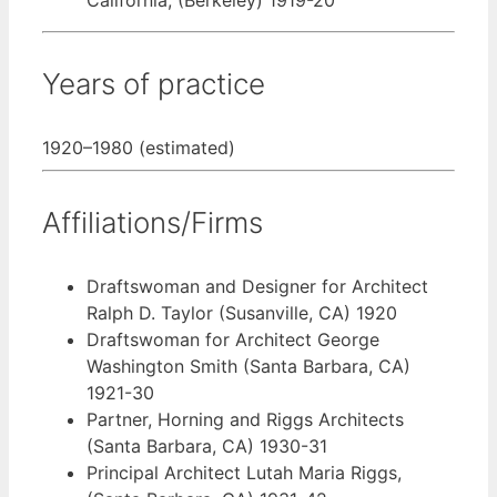
Years of practice
1920–1980 (estimated)
Affiliations/Firms
Draftswoman and Designer for Architect
Ralph D. Taylor (Susanville, CA) 1920
Draftswoman for Architect George
Washington Smith (Santa Barbara, CA)
1921-30
Partner, Horning and Riggs Architects
(Santa Barbara, CA) 1930-31
Principal Architect Lutah Maria Riggs,