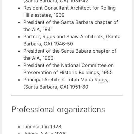
(Santa Barbara, CA) 1931-42
Resident Consultant Architect for Rolling
Hills estates, 1939
President of the Santa Barbara chapter of
the AIA, 1941
Partner, Riggs and Shaw Architects, (Santa
Barbara, CA) 1946-50
President of the Santa Babara chapter of
the AIA, 1953
President of the National Committee on
Preservation of Historic Buildings, 1955
Principal Architect Lutah Maria Riggs,
(Santa Barbara, CA) 1951-80
Professional organizations
Licensed in 1928
Joined AIA in 1936