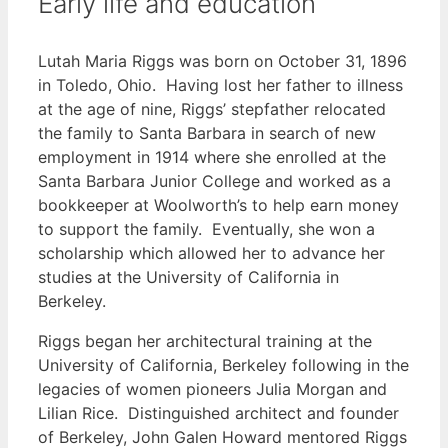
Early life and education
Lutah Maria Riggs was born on October 31, 1896
in Toledo, Ohio. Having lost her father to illness
at the age of nine, Riggs’ stepfather relocated
the family to Santa Barbara in search of new
employment in 1914 where she enrolled at the
Santa Barbara Junior College and worked as a
bookkeeper at Woolworth’s to help earn money
to support the family. Eventually, she won a
scholarship which allowed her to advance her
studies at the University of California in
Berkeley.
Riggs began her architectural training at the
University of California, Berkeley following in the
legacies of women pioneers Julia Morgan and
Lilian Rice. Distinguished architect and founder
of Berkeley, John Galen Howard mentored Riggs