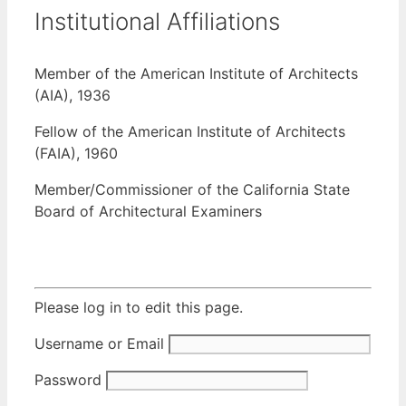
Institutional Affiliations
Member of the American Institute of Architects
(AIA), 1936
Fellow of the American Institute of Architects
(FAIA), 1960
Member/Commissioner of the California State
Board of Architectural Examiners
Please log in to edit this page.
Username or Email
Password