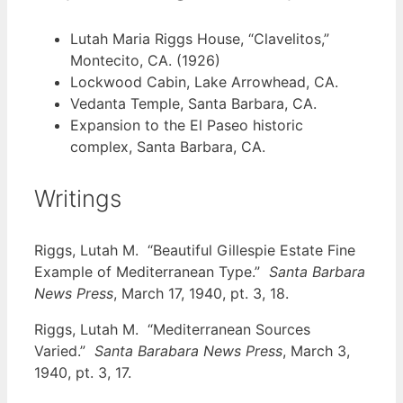
Lutah Maria Riggs House, “Clavelitos,”
Montecito, CA. (1926)
Lockwood Cabin, Lake Arrowhead, CA.
Vedanta Temple, Santa Barbara, CA.
Expansion to the El Paseo historic
complex, Santa Barbara, CA.
Writings
Riggs, Lutah M. “Beautiful Gillespie Estate Fine
Example of Mediterranean Type.”
Santa Barbara
News Press
, March 17, 1940, pt. 3, 18.
Riggs, Lutah M. “Mediterranean Sources
Varied.”
Santa Barabara News Press
, March 3,
1940, pt. 3, 17.