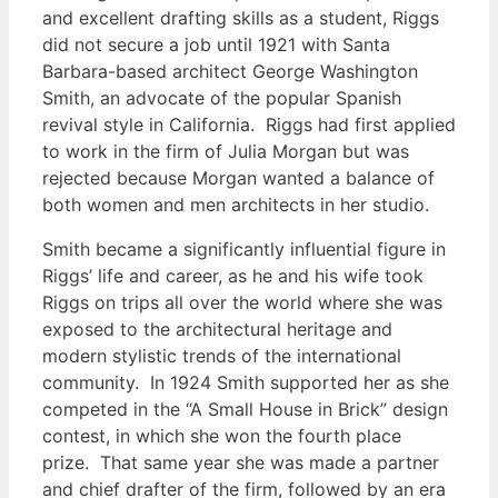
and excellent drafting skills as a student, Riggs
did not secure a job until 1921 with Santa
Barbara-based architect George Washington
Smith, an advocate of the popular Spanish
revival style in California. Riggs had first applied
to work in the firm of Julia Morgan but was
rejected because Morgan wanted a balance of
both women and men architects in her studio.
Smith became a significantly influential figure in
Riggs’ life and career, as he and his wife took
Riggs on trips all over the world where she was
exposed to the architectural heritage and
modern stylistic trends of the international
community. In 1924 Smith supported her as she
competed in the “A Small House in Brick” design
contest, in which she won the fourth place
prize. That same year she was made a partner
and chief drafter of the firm, followed by an era