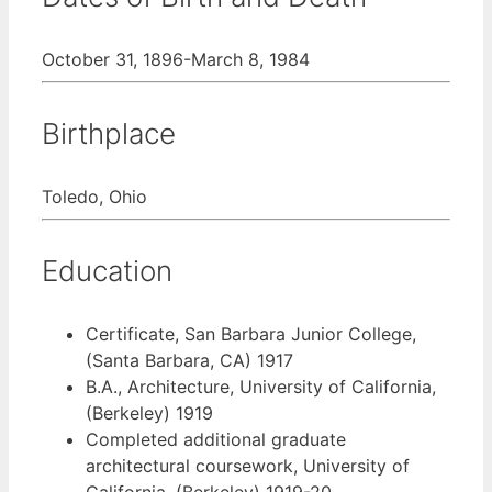
October 31, 1896-March 8, 1984
Birthplace
Toledo, Ohio
Education
Certificate, San Barbara Junior College,
(Santa Barbara, CA) 1917
B.A., Architecture, University of California,
(Berkeley) 1919
Completed additional graduate
architectural coursework, University of
California, (Berkeley) 1919-20