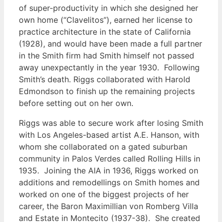
of super-productivity in which she designed her
own home (“Clavelitos”), earned her license to
practice architecture in the state of California
(1928), and would have been made a full partner
in the Smith firm had Smith himself not passed
away unexpectantly in the year 1930. Following
Smith’s death. Riggs collaborated with Harold
Edmondson to finish up the remaining projects
before setting out on her own.
Riggs was able to secure work after losing Smith
with Los Angeles-based artist A.E. Hanson, with
whom she collaborated on a gated suburban
community in Palos Verdes called Rolling Hills in
1935. Joining the AIA in 1936, Riggs worked on
additions and remodellings on Smith homes and
worked on one of the biggest projects of her
career, the Baron Maximillian von Romberg Villa
and Estate in Montecito (1937-38). She created