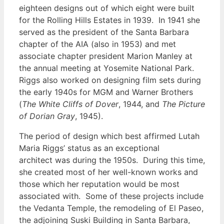
eighteen designs out of which eight were built
for the Rolling Hills Estates in 1939. In 1941 she
served as the president of the Santa Barbara
chapter of the AIA (also in 1953) and met
associate chapter president Marion Manley at
the annual meeting at Yosemite National Park.
Riggs also worked on designing film sets during
the early 1940s for MGM and Warner Brothers
(
The White Cliffs of Dover
, 1944, and
The Picture
of Dorian Gray
, 1945).
The period of design which best affirmed Lutah
Maria Riggs’ status as an exceptional
architect was during the 1950s. During this time,
she created most of her well-known works and
those which her reputation would be most
associated with. Some of these projects include
the Vedanta Temple, the remodeling of El Paseo,
the adjoining Suski Building in Santa Barbara,