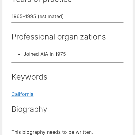
1965–1995 (estimated)
Professional organizations
Joined AIA in 1975
Keywords
California
Biography
This biography needs to be written.