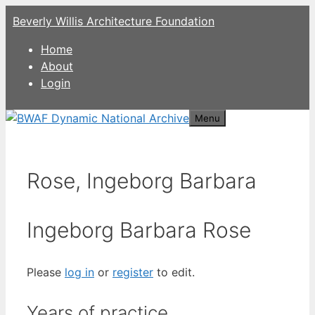
Skip
Beverly Willis Architecture Foundation
to
content
Home
About
Login
Menu
Rose, Ingeborg Barbara
Ingeborg Barbara Rose
Please
log in
or
register
to edit.
Years of practice