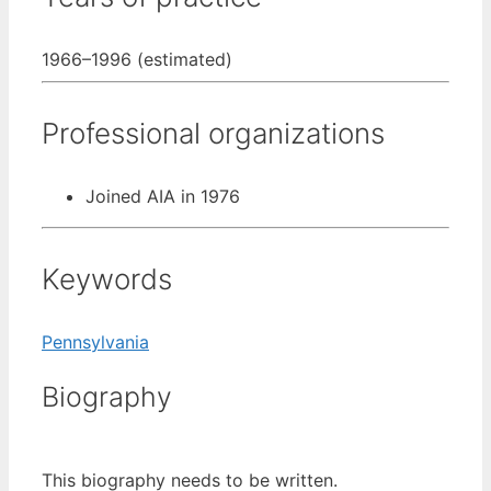
1966–1996 (estimated)
Professional organizations
Joined AIA in 1976
Keywords
Pennsylvania
Biography
This biography needs to be written.