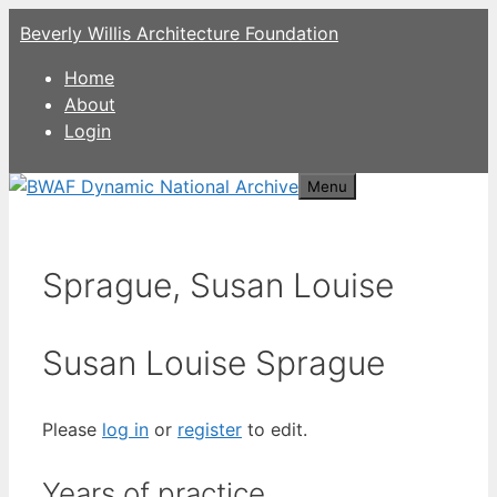
Skip
Beverly Willis Architecture Foundation
to
content
Home
About
Login
Menu
Sprague, Susan Louise
Susan Louise Sprague
Please
log in
or
register
to edit.
Years of practice