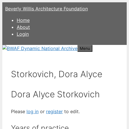
Skip
Beverly Willis Architecture Foundation
to
content
Home
About
Login
Menu
Storkovich, Dora Alyce
Dora Alyce Storkovich
Please
log in
or
register
to edit.
Years of practice