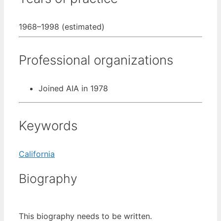
1968–1998 (estimated)
Professional organizations
Joined AIA in 1978
Keywords
California
Biography
This biography needs to be written.