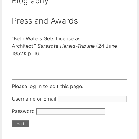
Biography
Press and Awards
“Beth Waters Gets License as
Architect.”
Sarasota Herald-Tribune
(24 June
1952): p. 16.
Please log in to edit this page.
Username or Email
Password