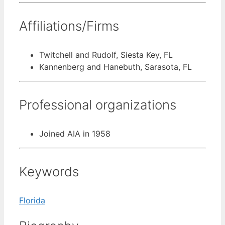
Affiliations/Firms
Twitchell and Rudolf, Siesta Key, FL
Kannenberg and Hanebuth, Sarasota, FL
Professional organizations
Joined AIA in 1958
Keywords
Florida