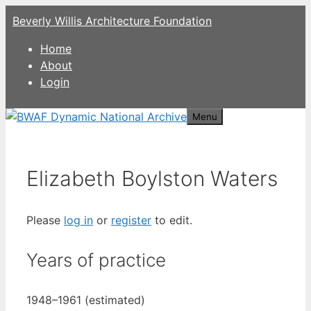
Skip
Beverly Willis Architecture Foundation
to
content
Home
About
Login
Menu
Elizabeth Boylston Waters
Please
log in
or
register
to edit.
Years of practice
1948–1961 (estimated)