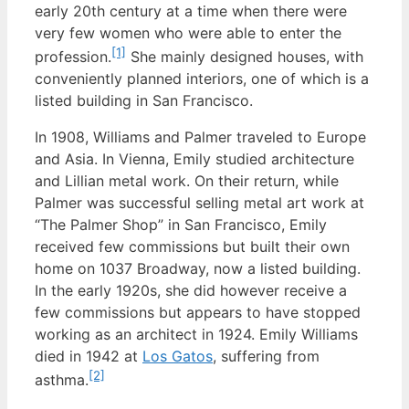
early 20th century at a time when there were
very few women who were able to enter the
[1]
profession.
She mainly designed houses, with
conveniently planned interiors, one of which is a
listed building in San Francisco.
In 1908, Williams and Palmer traveled to Europe
and Asia. In Vienna, Emily studied architecture
and Lillian metal work. On their return, while
Palmer was successful selling metal art work at
“The Palmer Shop” in San Francisco, Emily
received few commissions but built their own
home on 1037 Broadway, now a listed building.
In the early 1920s, she did however receive a
few commissions but appears to have stopped
working as an architect in 1924. Emily Williams
died in 1942 at
Los Gatos
, suffering from
[2]
asthma.