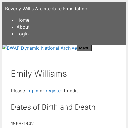
Skip
Beverly Willis Architecture Foundation
to
content
Home
About
Login
Menu
Emily Williams
Please
log in
or
register
to edit.
Dates of Birth and Death
1869-1942