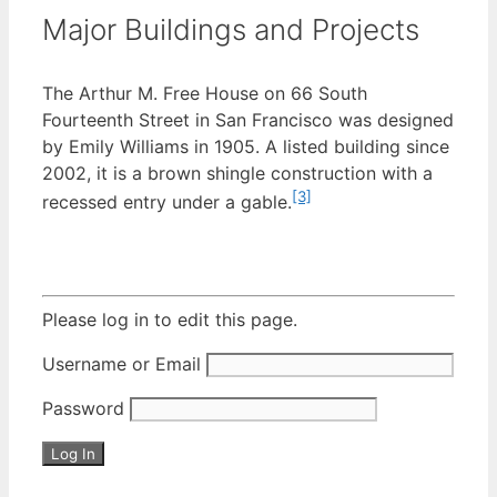
Major Buildings and Projects
The Arthur M. Free House on 66 South
Fourteenth Street in San Francisco was designed
by Emily Williams in 1905. A listed building since
2002, it is a brown shingle construction with a
[3]
recessed entry under a gable.
Please log in to edit this page.
Username or Email
Password