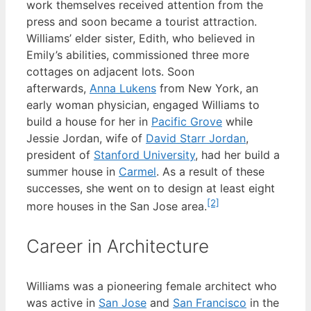
work themselves received attention from the
press and soon became a tourist attraction.
Williams’ elder sister, Edith, who believed in
Emily’s abilities, commissioned three more
cottages on adjacent lots. Soon
afterwards,
Anna Lukens
from New York, an
early woman physician, engaged Williams to
build a house for her in
Pacific Grove
while
Jessie Jordan, wife of
David Starr Jordan
,
president of
Stanford University
, had her build a
summer house in
Carmel
. As a result of these
successes, she went on to design at least eight
[2]
more houses in the San Jose area.
Career in Architecture
Williams was a pioneering female architect who
was active in
San Jose
and
San Francisco
in the