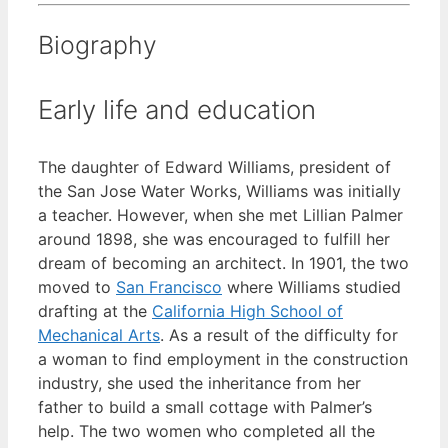
Biography
Early life and education
The daughter of Edward Williams, president of
the San Jose Water Works, Williams was initially
a teacher. However, when she met Lillian Palmer
around 1898, she was encouraged to fulfill her
dream of becoming an architect. In 1901, the two
moved to
San Francisco
where Williams studied
drafting at the
California High School of
Mechanical Arts
. As a result of the difficulty for
a woman to find employment in the construction
industry, she used the inheritance from her
father to build a small cottage with Palmer’s
help. The two women who completed all the