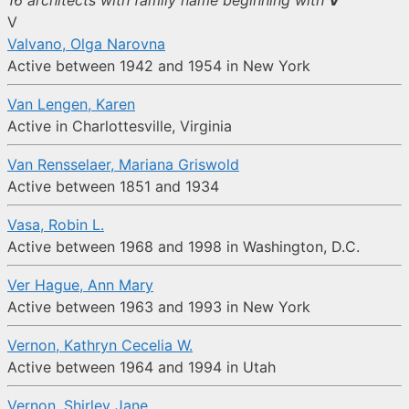
16 architects with family name beginning with
V
V
Valvano, Olga Narovna
Active between 1942 and 1954 in New York
Van Lengen, Karen
Active in Charlottesville, Virginia
Van Rensselaer, Mariana Griswold
Active between 1851 and 1934
Vasa, Robin L.
Active between 1968 and 1998 in Washington, D.C.
Ver Hague, Ann Mary
Active between 1963 and 1993 in New York
Vernon, Kathryn Cecelia W.
Active between 1964 and 1994 in Utah
Vernon, Shirley Jane