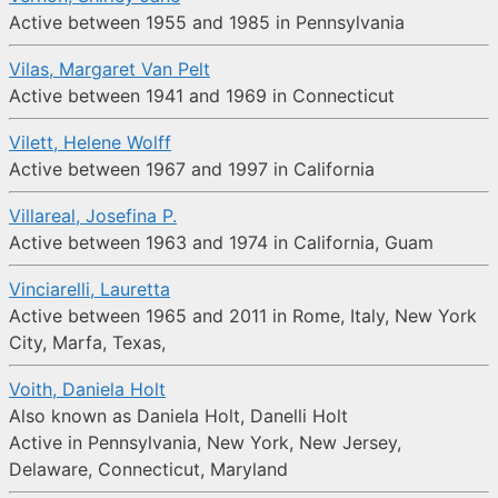
Active between 1955 and 1985 in Pennsylvania
Vilas, Margaret Van Pelt
Active between 1941 and 1969 in Connecticut
Vilett, Helene Wolff
Active between 1967 and 1997 in California
Villareal, Josefina P.
Active between 1963 and 1974 in California, Guam
Vinciarelli, Lauretta
Active between 1965 and 2011 in Rome, Italy, New York
City, Marfa, Texas,
Voith, Daniela Holt
Also known as Daniela Holt, Danelli Holt
Active in Pennsylvania, New York, New Jersey,
Delaware, Connecticut, Maryland