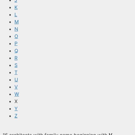
J
K
L
M
N
O
P
Q
R
S
T
U
V
W
X
Y
Z