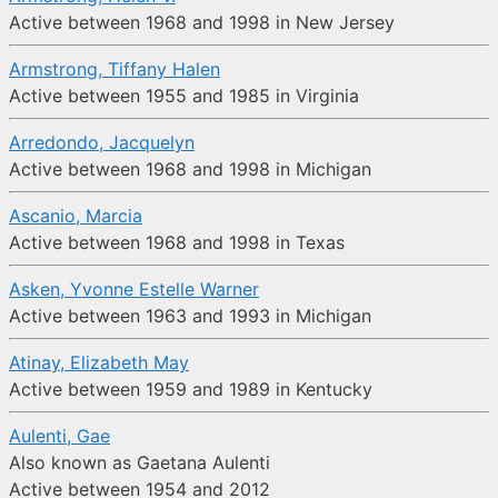
Active between 1968 and 1998 in New Jersey
Armstrong, Tiffany Halen
Active between 1955 and 1985 in Virginia
Arredondo, Jacquelyn
Active between 1968 and 1998 in Michigan
Ascanio, Marcia
Active between 1968 and 1998 in Texas
Asken, Yvonne Estelle Warner
Active between 1963 and 1993 in Michigan
Atinay, Elizabeth May
Active between 1959 and 1989 in Kentucky
Aulenti, Gae
Also known as Gaetana Aulenti
Active between 1954 and 2012