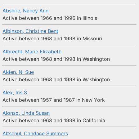
Abshire, Nancy Ann
Active between 1966 and 1996 in Illinois
Albinson, Christine Bent
Active between 1968 and 1998 in Missouri
Albrecht, Marie Elizabeth
Active between 1968 and 1998 in Washington
Alden, N. Sue
Active between 1968 and 1998 in Washington
Alex, Iris S.
Active between 1957 and 1987 in New York
Alonso, Linda Susan
Active between 1968 and 1998 in California
Altschul, Candace Summers