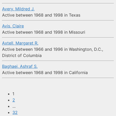
Avery, Mildred J.
Active between 1968 and 1998 in Texas
Avis, Claire
Active between 1968 and 1998 in Missouri
Axtell, Margaret R.
Active between 1966 and 1996 in Washington, D.C.,
District of Columbia
Baghaei, Ashraf S.
Active between 1968 and 1998 in California
1
2
...
32