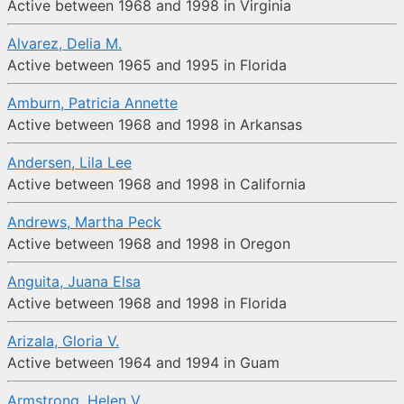
Active between 1968 and 1998 in Virginia
Alvarez, Delia M.
Active between 1965 and 1995 in Florida
Amburn, Patricia Annette
Active between 1968 and 1998 in Arkansas
Andersen, Lila Lee
Active between 1968 and 1998 in California
Andrews, Martha Peck
Active between 1968 and 1998 in Oregon
Anguita, Juana Elsa
Active between 1968 and 1998 in Florida
Arizala, Gloria V.
Active between 1964 and 1994 in Guam
Armstrong, Helen V.