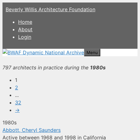
Skip
Beverly Willis Architecture Foundation
to
content
Home
About
Login
Menu
797 architects in practice during the
1980s
1
2
...
32
→
1980s
Abbott, Cheryl Saunders
Active between 1968 and 1998 in California