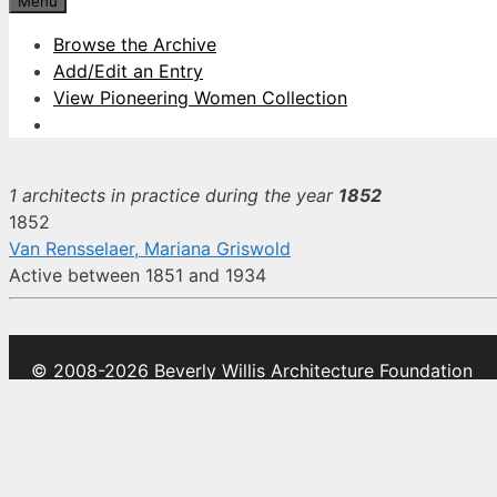
Menu
Browse the Archive
Add/Edit an Entry
View Pioneering Women Collection
1 architects in practice during the year
1852
1852
Van Rensselaer, Mariana Griswold
Active between 1851 and 1934
© 2008-2026 Beverly Willis Architecture Foundation