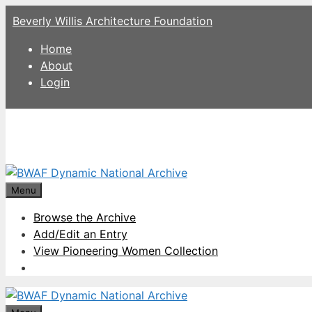
Skip
Beverly Willis Architecture Foundation
to
content
Home
About
Login
Menu
Browse the Archive
Add/Edit an Entry
View Pioneering Women Collection