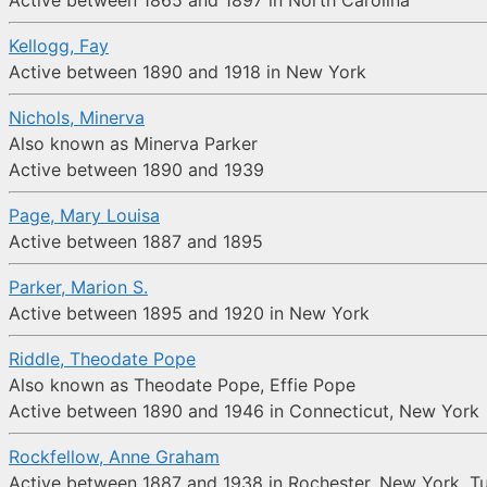
Active between 1865 and 1897 in North Carolina
Kellogg, Fay
Active between 1890 and 1918 in New York
Nichols, Minerva
Also known as Minerva Parker
Active between 1890 and 1939
Page, Mary Louisa
Active between 1887 and 1895
Parker, Marion S.
Active between 1895 and 1920 in New York
Riddle, Theodate Pope
Also known as Theodate Pope, Effie Pope
Active between 1890 and 1946 in Connecticut, New York
Rockfellow, Anne Graham
Active between 1887 and 1938 in Rochester, New York, T