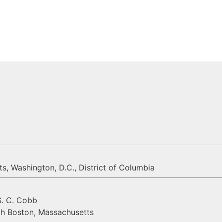
, Washington, D.C., District of Columbia
S. C. Cobb
th Boston, Massachusetts