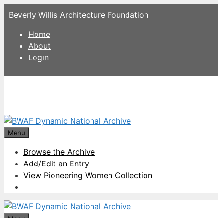
Skip
Beverly Willis Architecture Foundation
to
content
Home
About
Login
Menu
Browse the Archive
Add/Edit an Entry
View Pioneering Women Collection