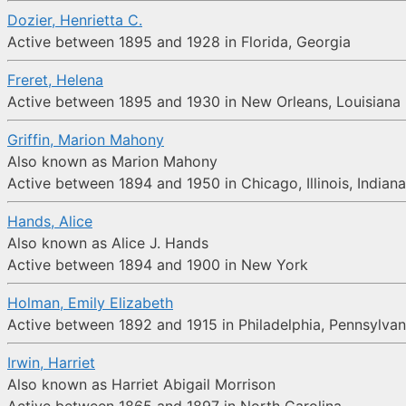
Dozier, Henrietta C.
Active between 1895 and 1928 in Florida, Georgia
Freret, Helena
Active between 1895 and 1930 in New Orleans, Louisiana
Griffin, Marion Mahony
Also known as Marion Mahony
Active between 1894 and 1950 in Chicago, Illinois, Indiana,
Hands, Alice
Also known as Alice J. Hands
Active between 1894 and 1900 in New York
Holman, Emily Elizabeth
Active between 1892 and 1915 in Philadelphia, Pennsylvan
Irwin, Harriet
Also known as Harriet Abigail Morrison