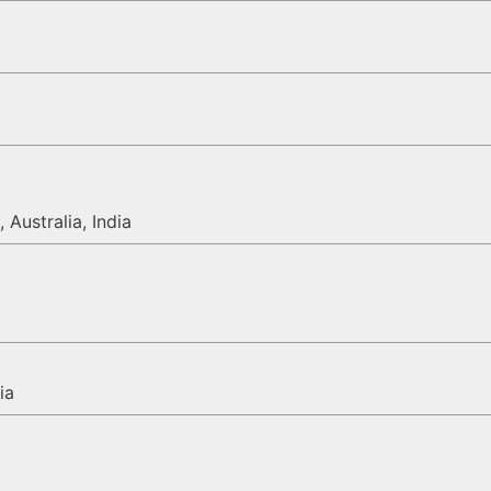
 Australia, India
ia