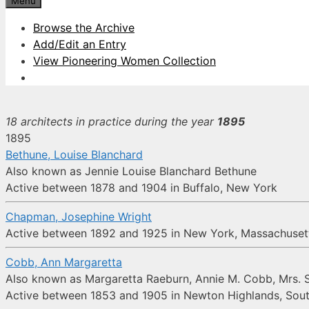
Menu
Browse the Archive
Add/Edit an Entry
View Pioneering Women Collection
18 architects in practice during the year
1895
1895
Bethune, Louise Blanchard
Also known as Jennie Louise Blanchard Bethune
Active between 1878 and 1904 in Buffalo, New York
Chapman, Josephine Wright
Active between 1892 and 1925 in New York, Massachusetts
Cobb, Ann Margaretta
Also known as Margaretta Raeburn, Annie M. Cobb, Mrs. 
Active between 1853 and 1905 in Newton Highlands, Sou