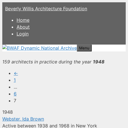
Skip
Beverly Willis Architecture Foundation
to
content
Home
About
Login
Menu
159 architects in practice during the year
1948
←
1
...
6
7
1948
Webster, Ida Brown
Active between 1938 and 1968 in New York