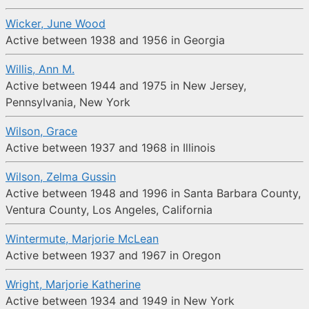
Wicker, June Wood
Active between 1938 and 1956 in Georgia
Willis, Ann M.
Active between 1944 and 1975 in New Jersey,
Pennsylvania, New York
Wilson, Grace
Active between 1937 and 1968 in Illinois
Wilson, Zelma Gussin
Active between 1948 and 1996 in Santa Barbara County,
Ventura County, Los Angeles, California
Wintermute, Marjorie McLean
Active between 1937 and 1967 in Oregon
Wright, Marjorie Katherine
Active between 1934 and 1949 in New York