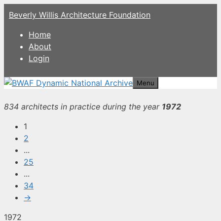
Skip
Beverly Willis Architecture Foundation
to
content
Home
About
Login
Menu
834 architects in practice during the year
1972
1
2
...
25
...
34
→
1972