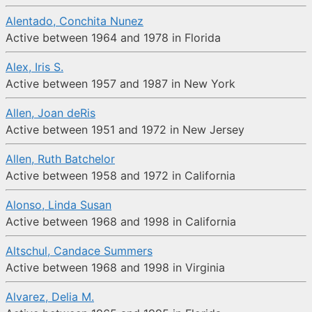
Alentado, Conchita Nunez
Active between 1964 and 1978 in Florida
Alex, Iris S.
Active between 1957 and 1987 in New York
Allen, Joan deRis
Active between 1951 and 1972 in New Jersey
Allen, Ruth Batchelor
Active between 1958 and 1972 in California
Alonso, Linda Susan
Active between 1968 and 1998 in California
Altschul, Candace Summers
Active between 1968 and 1998 in Virginia
Alvarez, Delia M.