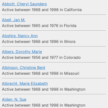
Abbott, Cheryl Saunders
Active between 1968 and 1998 in California
Abell, Jan M.
Active between 1965 and 1976 in Florida
Abshire, Nancy Ann
Active between 1966 and 1996 in Illinois
Albers, Dorothy Marie
Active between 1956 and 1977 in Colorado
Albinson, Christine Bent
Active between 1968 and 1998 in Missouri
Albrecht, Marie Elizabeth
Active between 1968 and 1998 in Washington
Alden, N. Sue
Active between 1968 and 1998 in Washington