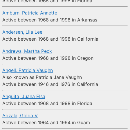
Active between 1965 and 1995 in Florida
Amburn, Patricia Annette
Active between 1968 and 1998 in Arkansas
Andersen, Lila Lee
Active between 1968 and 1998 in California
Andrews, Martha Peck
Active between 1968 and 1998 in Oregon
Angell, Patricia Vaughn
Also known as Patricia Jane Vaughn
Active between 1946 and 1976 in California
Anguita, Juana Elsa
Active between 1968 and 1998 in Florida
Arizala, Gloria V.
Active between 1964 and 1994 in Guam