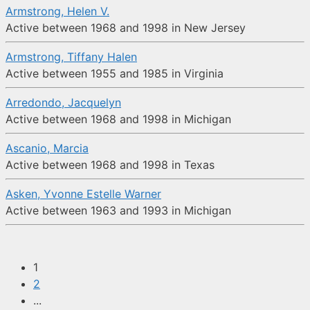
Armstrong, Helen V.
Active between 1968 and 1998 in New Jersey
Armstrong, Tiffany Halen
Active between 1955 and 1985 in Virginia
Arredondo, Jacquelyn
Active between 1968 and 1998 in Michigan
Ascanio, Marcia
Active between 1968 and 1998 in Texas
Asken, Yvonne Estelle Warner
Active between 1963 and 1993 in Michigan
1
2
...