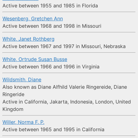
Active between 1955 and 1985 in Florida
Wesenberg, Gretchen Ann
Active between 1968 and 1998 in Missouri
White, Janet Rothberg
Active between 1967 and 1997 in Missouri, Nebraska
White, Ortrude Susan Busse
Active between 1966 and 1996 in Virginia
Wildsmith, Diane
Also known as Diane Alfhild Valerie Ringereide, Diane
Ringeride
Active in California, Jakarta, Indonesia, London, United
Kingdom
Willer, Norma F. P.
Active between 1965 and 1995 in California