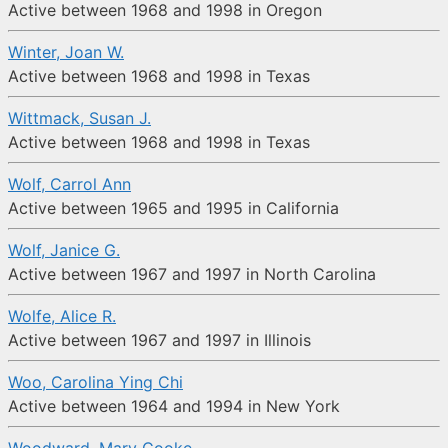
Active between 1968 and 1998 in Oregon
Winter, Joan W.
Active between 1968 and 1998 in Texas
Wittmack, Susan J.
Active between 1968 and 1998 in Texas
Wolf, Carrol Ann
Active between 1965 and 1995 in California
Wolf, Janice G.
Active between 1967 and 1997 in North Carolina
Wolfe, Alice R.
Active between 1967 and 1997 in Illinois
Woo, Carolina Ying Chi
Active between 1964 and 1994 in New York