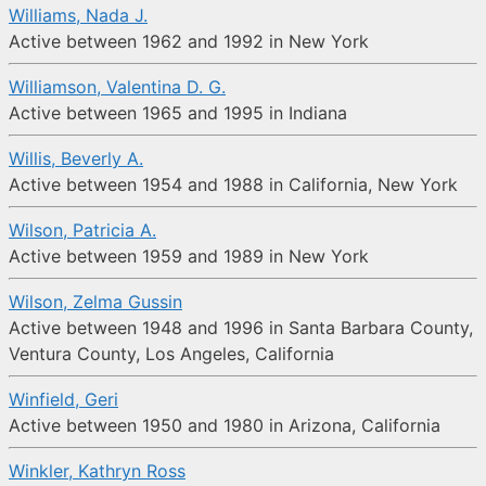
Williams, Nada J.
Active between 1962 and 1992 in New York
Williamson, Valentina D. G.
Active between 1965 and 1995 in Indiana
Willis, Beverly A.
Active between 1954 and 1988 in California, New York
Wilson, Patricia A.
Active between 1959 and 1989 in New York
Wilson, Zelma Gussin
Active between 1948 and 1996 in Santa Barbara County,
Ventura County, Los Angeles, California
Winfield, Geri
Active between 1950 and 1980 in Arizona, California
Winkler, Kathryn Ross