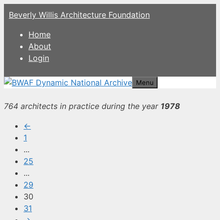
Skip
Beverly Willis Architecture Foundation
to
content
Home
About
Login
Menu
764 architects in practice during the year
1978
←
1
...
25
...
29
30
31