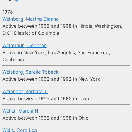
→
1978
Weinberg, Martha Dianne
Active between 1968 and 1998 in Illinois, Washington,
D.C., District of Columbia
Weintraub, Deborah
Active in New York, Los Angeles, San Francisco,
California
Weisberg, Sarelle Toback
Active between 1962 and 1992 in New York
Welander, Barbara T.
Active between 1965 and 1995 in Iowa
Weller, Marcia H.
Active between 1968 and 1998 in Ohio
Wells, Cora Lea