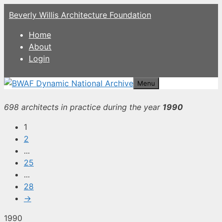
Skip
Beverly Willis Architecture Foundation
to
content
Home
About
Login
Menu
698 architects in practice during the year
1990
1
2
...
25
...
28
→
1990