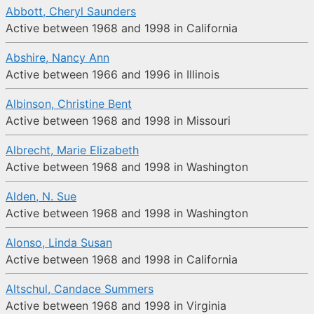
Abbott, Cheryl Saunders
Active between 1968 and 1998 in California
Abshire, Nancy Ann
Active between 1966 and 1996 in Illinois
Albinson, Christine Bent
Active between 1968 and 1998 in Missouri
Albrecht, Marie Elizabeth
Active between 1968 and 1998 in Washington
Alden, N. Sue
Active between 1968 and 1998 in Washington
Alonso, Linda Susan
Active between 1968 and 1998 in California
Altschul, Candace Summers
Active between 1968 and 1998 in Virginia