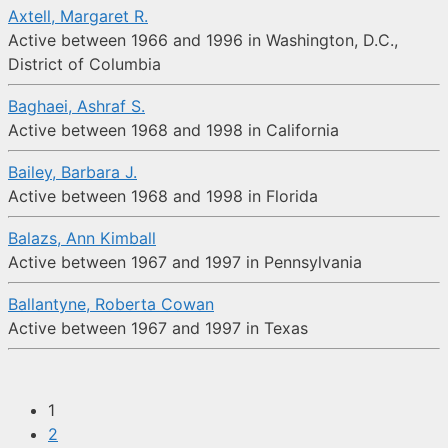
Axtell, Margaret R.
Active between 1966 and 1996 in Washington, D.C.,
District of Columbia
Baghaei, Ashraf S.
Active between 1968 and 1998 in California
Bailey, Barbara J.
Active between 1968 and 1998 in Florida
Balazs, Ann Kimball
Active between 1967 and 1997 in Pennsylvania
Ballantyne, Roberta Cowan
Active between 1967 and 1997 in Texas
1
2