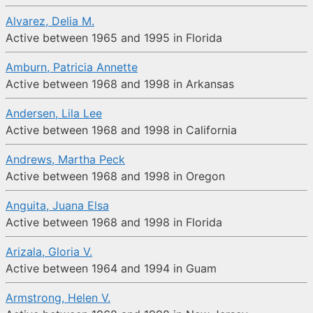
Alvarez, Delia M.
Active between 1965 and 1995 in Florida
Amburn, Patricia Annette
Active between 1968 and 1998 in Arkansas
Andersen, Lila Lee
Active between 1968 and 1998 in California
Andrews, Martha Peck
Active between 1968 and 1998 in Oregon
Anguita, Juana Elsa
Active between 1968 and 1998 in Florida
Arizala, Gloria V.
Active between 1964 and 1994 in Guam
Armstrong, Helen V.