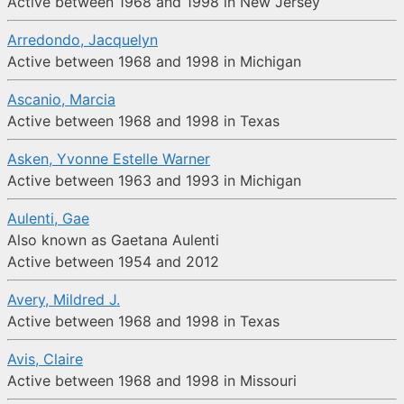
Active between 1968 and 1998 in New Jersey
Arredondo, Jacquelyn
Active between 1968 and 1998 in Michigan
Ascanio, Marcia
Active between 1968 and 1998 in Texas
Asken, Yvonne Estelle Warner
Active between 1963 and 1993 in Michigan
Aulenti, Gae
Also known as Gaetana Aulenti
Active between 1954 and 2012
Avery, Mildred J.
Active between 1968 and 1998 in Texas
Avis, Claire
Active between 1968 and 1998 in Missouri