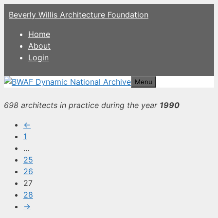
Skip
Beverly Willis Architecture Foundation
to
content
Home
About
Login
Menu
698 architects in practice during the year
1990
←
1
...
25
26
27
28
→