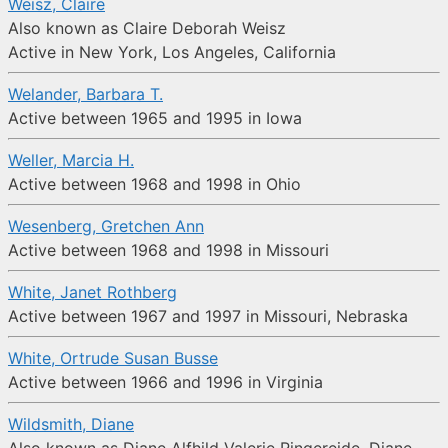
Weisz, Claire
Also known as Claire Deborah Weisz
Active in New York, Los Angeles, California
Welander, Barbara T.
Active between 1965 and 1995 in Iowa
Weller, Marcia H.
Active between 1968 and 1998 in Ohio
Wesenberg, Gretchen Ann
Active between 1968 and 1998 in Missouri
White, Janet Rothberg
Active between 1967 and 1997 in Missouri, Nebraska
White, Ortrude Susan Busse
Active between 1966 and 1996 in Virginia
Wildsmith, Diane