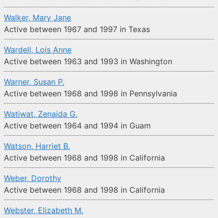
Walker, Mary Jane
Active between 1967 and 1997 in Texas
Wardell, Lois Anne
Active between 1963 and 1993 in Washington
Warner, Susan P.
Active between 1968 and 1998 in Pennsylvania
Watiwat, Zenaida G.
Active between 1964 and 1994 in Guam
Watson, Harriet B.
Active between 1968 and 1998 in California
Weber, Dorothy
Active between 1968 and 1998 in California
Webster, Elizabeth M.