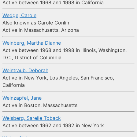
Active between 1968 and 1998 in California
Wedge, Carole
Also known as Carole Conlin
Active in Massachusetts, Arizona
Weinberg, Martha Dianne
Active between 1968 and 1998 in Illinois, Washington,
D.C., District of Columbia
Weintraub, Deborah
Active in New York, Los Angeles, San Francisco,
California
Weinzapfel, Jane
Active in Boston, Massachusetts
Weisberg, Sarelle Toback
Active between 1962 and 1992 in New York