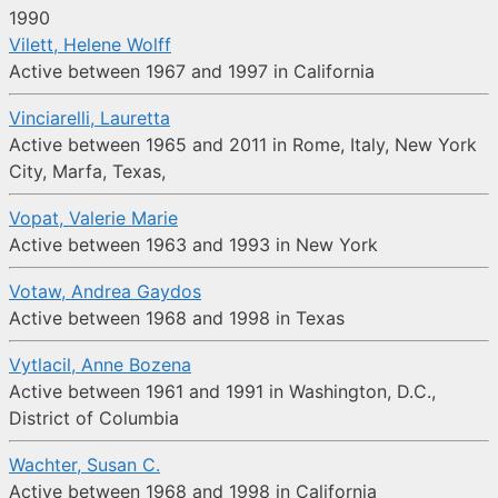
1990
Vilett, Helene Wolff
Active between 1967 and 1997 in California
Vinciarelli, Lauretta
Active between 1965 and 2011 in Rome, Italy, New York
City, Marfa, Texas,
Vopat, Valerie Marie
Active between 1963 and 1993 in New York
Votaw, Andrea Gaydos
Active between 1968 and 1998 in Texas
Vytlacil, Anne Bozena
Active between 1961 and 1991 in Washington, D.C.,
District of Columbia
Wachter, Susan C.
Active between 1968 and 1998 in California