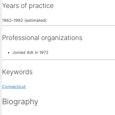
Years of practice
1962–1992 (estimated)
Professional organizations
Joined AIA in 1972
Keywords
Connecticut
Biography