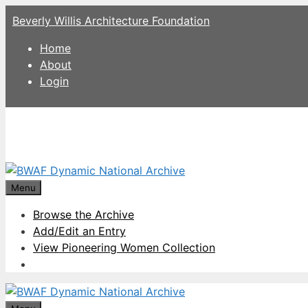
Skip
Beverly Willis Architecture Foundation
to
content
Home
About
Login
Menu
Browse the Archive
Add/Edit an Entry
View Pioneering Women Collection