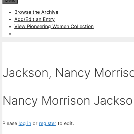
Menu
Browse the Archive
Add/Edit an Entry
View Pioneering Women Collection
Jackson, Nancy Morris
Nancy Morrison Jackso
Please
log in
or
register
to edit.