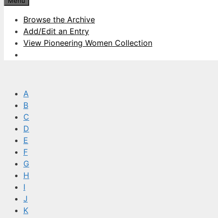
Menu
Browse the Archive
Add/Edit an Entry
View Pioneering Women Collection
A
B
C
D
E
F
G
H
I
J
K