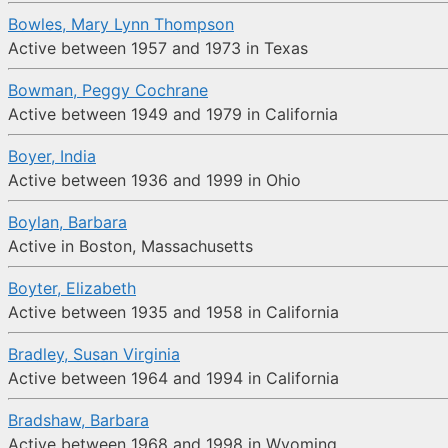
Bowles, Mary Lynn Thompson
Active between 1957 and 1973 in Texas
Bowman, Peggy Cochrane
Active between 1949 and 1979 in California
Boyer, India
Active between 1936 and 1999 in Ohio
Boylan, Barbara
Active in Boston, Massachusetts
Boyter, Elizabeth
Active between 1935 and 1958 in California
Bradley, Susan Virginia
Active between 1964 and 1994 in California
Bradshaw, Barbara
Active between 1968 and 1998 in Wyoming