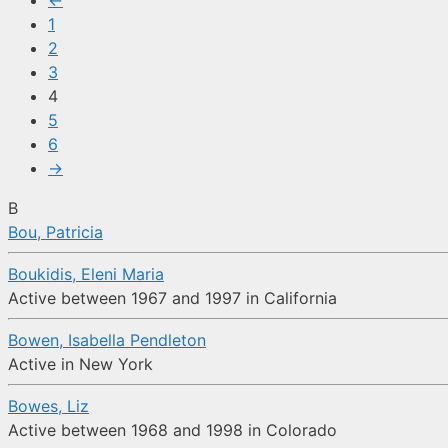
←
1
2
3
4
5
6
→
B
Bou, Patricia
Boukidis, Eleni Maria
Active between 1967 and 1997 in California
Bowen, Isabella Pendleton
Active in New York
Bowes, Liz
Active between 1968 and 1998 in Colorado