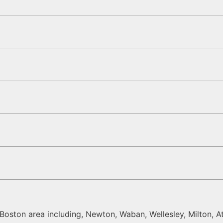
oston area including, Newton, Waban, Wellesley, Milton, At