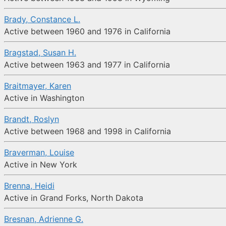
Brady, Constance L.
Active between 1960 and 1976 in California
Bragstad, Susan H.
Active between 1963 and 1977 in California
Braitmayer, Karen
Active in Washington
Brandt, Roslyn
Active between 1968 and 1998 in California
Braverman, Louise
Active in New York
Brenna, Heidi
Active in Grand Forks, North Dakota
Bresnan, Adrienne G.