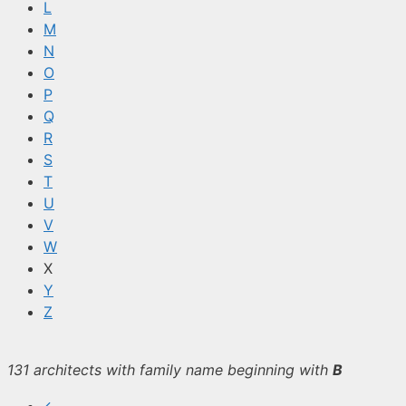
L
M
N
O
P
Q
R
S
T
U
V
W
X
Y
Z
131 architects with family name beginning with
B