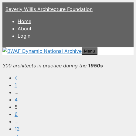
Skip
Beverly Willis Architecture Foundation
to
content
Home
About
Login
Menu
300 architects in practice during the
1950s
←
1
...
4
5
6
...
12