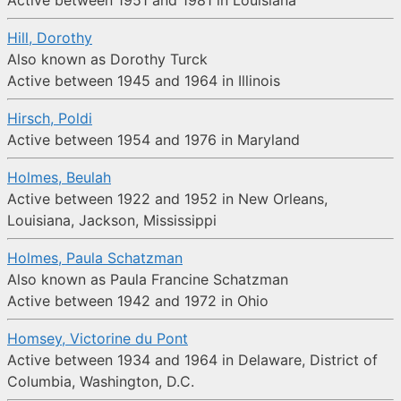
Active between 1951 and 1981 in Louisiana
Hill, Dorothy
Also known as Dorothy Turck
Active between 1945 and 1964 in Illinois
Hirsch, Poldi
Active between 1954 and 1976 in Maryland
Holmes, Beulah
Active between 1922 and 1952 in New Orleans,
Louisiana, Jackson, Mississippi
Holmes, Paula Schatzman
Also known as Paula Francine Schatzman
Active between 1942 and 1972 in Ohio
Homsey, Victorine du Pont
Active between 1934 and 1964 in Delaware, District of
Columbia, Washington, D.C.