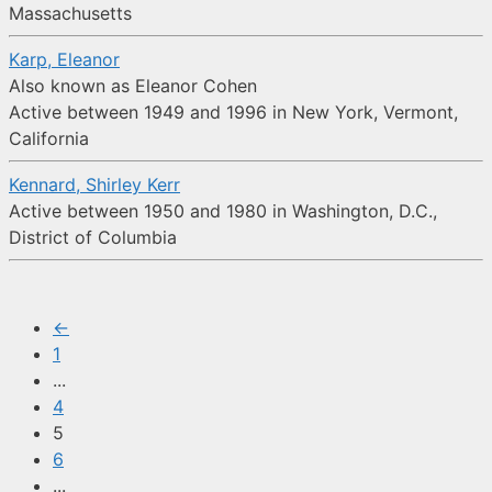
Massachusetts
Karp, Eleanor
Also known as Eleanor Cohen
Active between 1949 and 1996 in New York, Vermont,
California
Kennard, Shirley Kerr
Active between 1950 and 1980 in Washington, D.C.,
District of Columbia
←
1
...
4
5
6
...