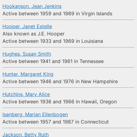
Hookanson, Jean Jenkins
Active between 1959 and 1989 in Virgin Islands
Hooper, Janet Estelle
Also known as J.E. Hooper
Active between 1933 and 1969 in Louisiana
Hughes, Susan Smith
Active between 1941 and 1961 in Tennessee
Hunter, Margaret King
Active between 1946 and 1976 in New Hampshire
Hutchins, Mary Alice
Active between 1936 and 1966 in Hawaii, Oregon
Isenberg, Marian Ellenbogen
Active between 1957 and 1987 in Connecticut
Jackson, Betty Ruth