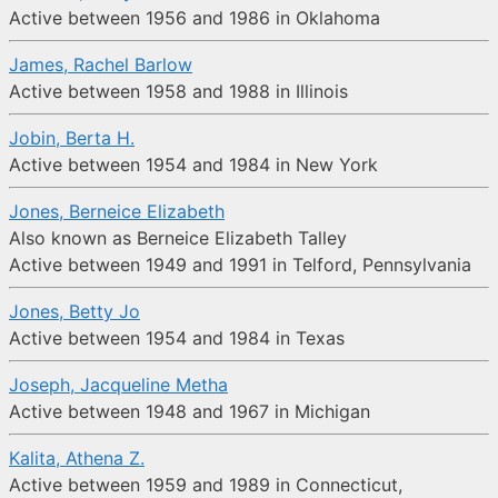
Active between 1956 and 1986 in Oklahoma
James, Rachel Barlow
Active between 1958 and 1988 in Illinois
Jobin, Berta H.
Active between 1954 and 1984 in New York
Jones, Berneice Elizabeth
Also known as Berneice Elizabeth Talley
Active between 1949 and 1991 in Telford, Pennsylvania
Jones, Betty Jo
Active between 1954 and 1984 in Texas
Joseph, Jacqueline Metha
Active between 1948 and 1967 in Michigan
Kalita, Athena Z.
Active between 1959 and 1989 in Connecticut,