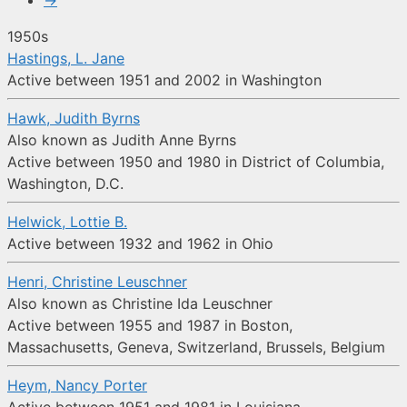
→
1950s
Hastings, L. Jane
Active between 1951 and 2002 in Washington
Hawk, Judith Byrns
Also known as Judith Anne Byrns
Active between 1950 and 1980 in District of Columbia,
Washington, D.C.
Helwick, Lottie B.
Active between 1932 and 1962 in Ohio
Henri, Christine Leuschner
Also known as Christine Ida Leuschner
Active between 1955 and 1987 in Boston,
Massachusetts, Geneva, Switzerland, Brussels, Belgium
Heym, Nancy Porter