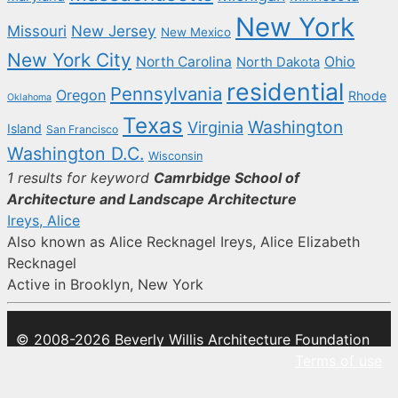
New York
New Jersey
Missouri
New Mexico
New York City
North Carolina
Ohio
North Dakota
residential
Pennsylvania
Oregon
Rhode
Oklahoma
Texas
Washington
Virginia
Island
San Francisco
Washington D.C.
Wisconsin
1 results for keyword
Camrbidge School of
Architecture and Landscape Architecture
Ireys, Alice
Also known as Alice Recknagel Ireys, Alice Elizabeth
Recknagel
Active in Brooklyn, New York
© 2008-2026 Beverly Willis Architecture Foundation
Terms of use