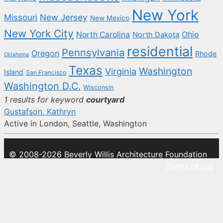
New York
New Jersey
Missouri
New Mexico
New York City
North Carolina
Ohio
North Dakota
residential
Pennsylvania
Oregon
Rhode
Oklahoma
Texas
Washington
Virginia
Island
San Francisco
Washington D.C.
Wisconsin
1 results for keyword
courtyard
Gustafson, Kathryn
Active in London, Seattle, Washington
© 2008-2026 Beverly Willis Architecture Foundation
Terms of use