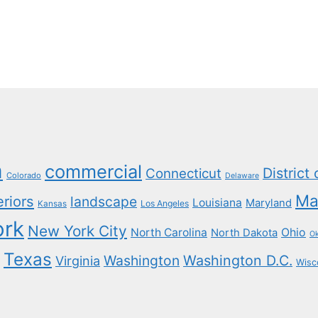
a
commercial
District
Connecticut
Colorado
Delaware
Ma
eriors
landscape
Louisiana
Maryland
Los Angeles
Kansas
ork
New York City
North Carolina
Ohio
North Dakota
O
Texas
Washington
Washington D.C.
Virginia
Wisc