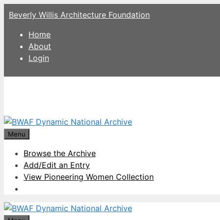
Skip
Beverly Willis Architecture Foundation
to
content
Home
About
Login
Menu
Browse the Archive
Add/Edit an Entry
View Pioneering Women Collection