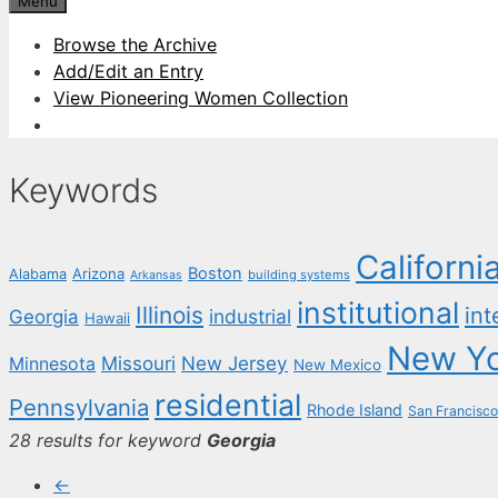
Menu
Browse the Archive
Add/Edit an Entry
View Pioneering Women Collection
Keywords
Californi
Boston
Arizona
Alabama
building systems
Arkansas
institutional
Illinois
int
industrial
Georgia
Hawaii
New Y
New Jersey
Missouri
Minnesota
New Mexico
residential
Pennsylvania
Rhode Island
San Francisco
28 results for keyword
Georgia
←