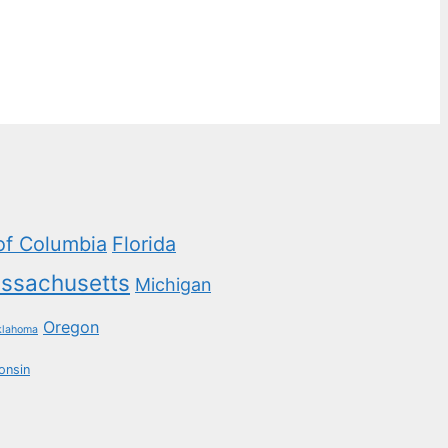
 of Columbia
Florida
ssachusetts
Michigan
Oregon
klahoma
onsin