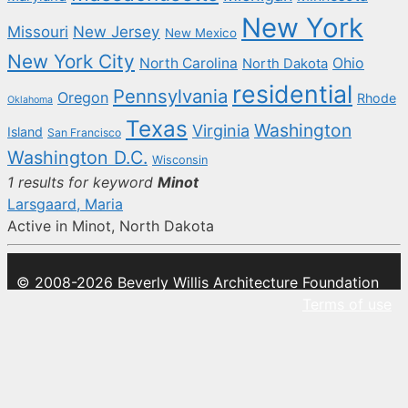
New York
New Jersey
Missouri
New Mexico
New York City
North Carolina
Ohio
North Dakota
residential
Pennsylvania
Oregon
Rhode
Oklahoma
Texas
Washington
Virginia
Island
San Francisco
Washington D.C.
Wisconsin
1 results for keyword
Minot
Larsgaard, Maria
Active in Minot, North Dakota
© 2008-2026 Beverly Willis Architecture Foundation
Terms of use