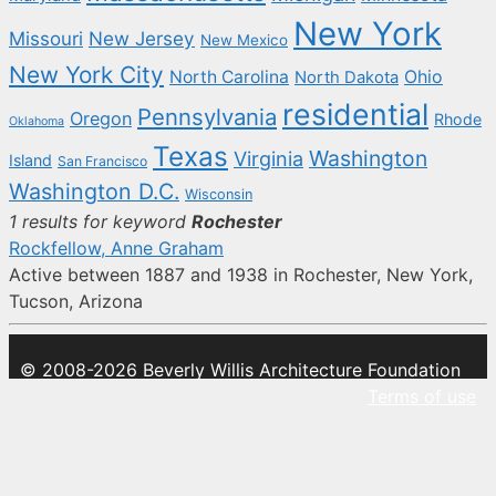
New York
New Jersey
Missouri
New Mexico
New York City
North Carolina
Ohio
North Dakota
residential
Pennsylvania
Oregon
Rhode
Oklahoma
Texas
Washington
Virginia
Island
San Francisco
Washington D.C.
Wisconsin
1 results for keyword
Rochester
Rockfellow, Anne Graham
Active between 1887 and 1938 in Rochester, New York,
Tucson, Arizona
© 2008-2026 Beverly Willis Architecture Foundation
Terms of use