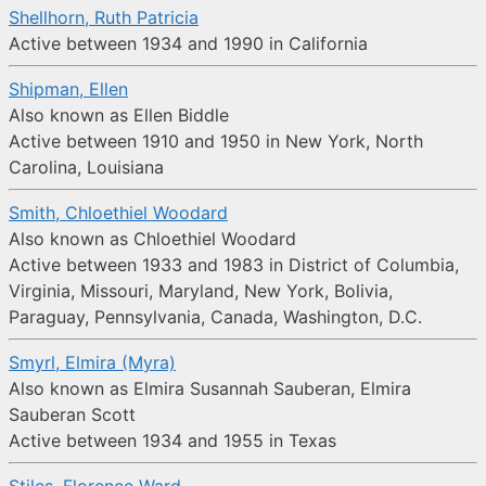
Shellhorn, Ruth Patricia
Active between 1934 and 1990 in California
Shipman, Ellen
Also known as Ellen Biddle
Active between 1910 and 1950 in New York, North
Carolina, Louisiana
Smith, Chloethiel Woodard
Also known as Chloethiel Woodard
Active between 1933 and 1983 in District of Columbia,
Virginia, Missouri, Maryland, New York, Bolivia,
Paraguay, Pennsylvania, Canada, Washington, D.C.
Smyrl, Elmira (Myra)
Also known as Elmira Susannah Sauberan, Elmira
Sauberan Scott
Active between 1934 and 1955 in Texas