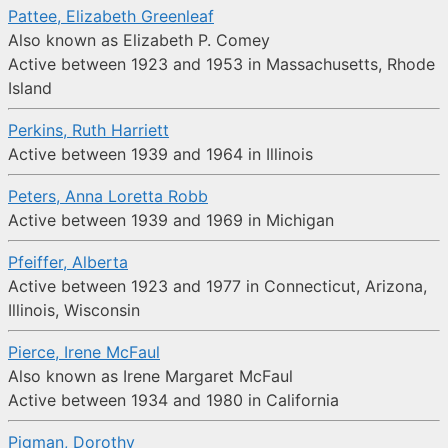
Pattee, Elizabeth Greenleaf
Also known as Elizabeth P. Comey
Active between 1923 and 1953 in Massachusetts, Rhode
Island
Perkins, Ruth Harriett
Active between 1939 and 1964 in Illinois
Peters, Anna Loretta Robb
Active between 1939 and 1969 in Michigan
Pfeiffer, Alberta
Active between 1923 and 1977 in Connecticut, Arizona,
Illinois, Wisconsin
Pierce, Irene McFaul
Also known as Irene Margaret McFaul
Active between 1934 and 1980 in California
Pigman, Dorothy