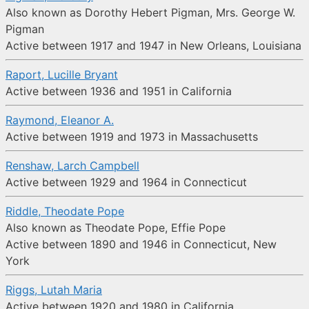
Also known as Dorothy Hebert Pigman, Mrs. George W.
Pigman
Active between 1917 and 1947 in New Orleans, Louisiana
Raport, Lucille Bryant
Active between 1936 and 1951 in California
Raymond, Eleanor A.
Active between 1919 and 1973 in Massachusetts
Renshaw, Larch Campbell
Active between 1929 and 1964 in Connecticut
Riddle, Theodate Pope
Also known as Theodate Pope, Effie Pope
Active between 1890 and 1946 in Connecticut, New
York
Riggs, Lutah Maria
Active between 1920 and 1980 in California