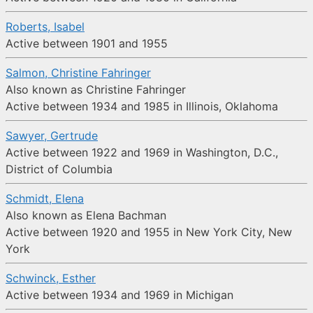
Roberts, Isabel
Active between 1901 and 1955
Salmon, Christine Fahringer
Also known as Christine Fahringer
Active between 1934 and 1985 in Illinois, Oklahoma
Sawyer, Gertrude
Active between 1922 and 1969 in Washington, D.C.,
District of Columbia
Schmidt, Elena
Also known as Elena Bachman
Active between 1920 and 1955 in New York City, New
York
Schwinck, Esther
Active between 1934 and 1969 in Michigan