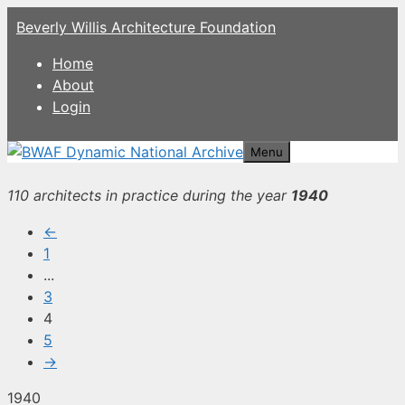
Skip
Beverly Willis Architecture Foundation
to
content
Home
About
Login
Menu
110 architects in practice during the year
1940
←
1
...
3
4
5
→
1940