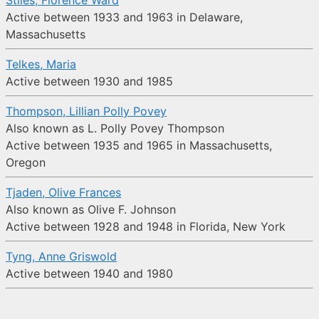
Stiles, Florence Ward
Active between 1933 and 1963 in Delaware,
Massachusetts
Telkes, Maria
Active between 1930 and 1985
Thompson, Lillian Polly Povey
Also known as L. Polly Povey Thompson
Active between 1935 and 1965 in Massachusetts,
Oregon
Tjaden, Olive Frances
Also known as Olive F. Johnson
Active between 1928 and 1948 in Florida, New York
Tyng, Anne Griswold
Active between 1940 and 1980