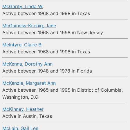
McGarity, Linda W.
Active between 1968 and 1998 in Texas
McGuiness-Koenig, Jane
Active between 1968 and 1998 in New Jersey
McIntyre, Claire B.
Active between 1968 and 1998 in Texas
McKenna, Dorothy Ann
Active between 1948 and 1978 in Florida
McKenzie, Margaret Ann
Active between 1965 and 1995 in District of Columbia,
Washington, D.C.
McKinney, Heather
Active in Austin, Texas
McLain, Gail Lee