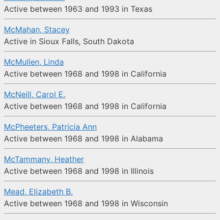
Active between 1963 and 1993 in Texas
McMahan, Stacey
Active in Sioux Falls, South Dakota
McMullen, Linda
Active between 1968 and 1998 in California
McNeill, Carol E.
Active between 1968 and 1998 in California
McPheeters, Patricia Ann
Active between 1968 and 1998 in Alabama
McTammany, Heather
Active between 1968 and 1998 in Illinois
Mead, Elizabeth B.
Active between 1968 and 1998 in Wisconsin