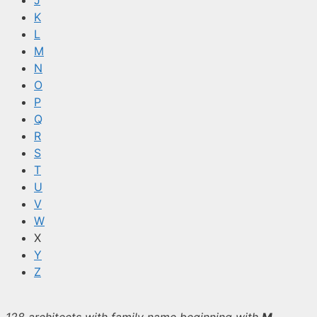
J
K
L
M
N
O
P
Q
R
S
T
U
V
W
X
Y
Z