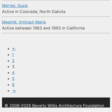
Mertes, Suzie
Active in Colorada, North Dakota
Mestnik, Irmtraut Maria
Active between 1963 and 1993 in California
←
1
2
3
4
5
6
→
© 2008-2026 Beverly Willis Architecture Foundation
Terms of use