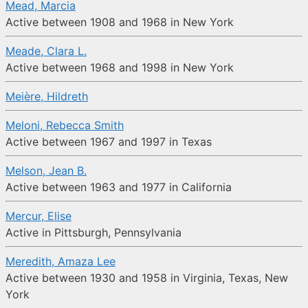
Mead, Marcia
Active between 1908 and 1968 in New York
Meade, Clara L.
Active between 1968 and 1998 in New York
Meière, Hildreth
Meloni, Rebecca Smith
Active between 1967 and 1997 in Texas
Melson, Jean B.
Active between 1963 and 1977 in California
Mercur, Elise
Active in Pittsburgh, Pennsylvania
Meredith, Amaza Lee
Active between 1930 and 1958 in Virginia, Texas, New
York