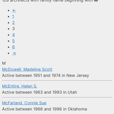
128 architects with family name beginning with
M
←
1
2
3
4
5
6
→
M
McDowell, Madeline Scott
Active between 1951 and 1974 in New Jersey
McEntire, Helen S.
Active between 1963 and 1993 in Utah
McFarland, Connie Sue
Active between 1968 and 1998 in Oklahoma