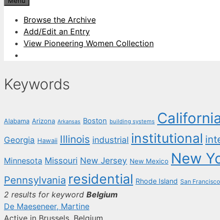
Menu
Browse the Archive
Add/Edit an Entry
View Pioneering Women Collection
Keywords
Californi
Boston
Arizona
Alabama
building systems
Arkansas
institutional
Illinois
int
industrial
Georgia
Hawaii
New Y
New Jersey
Missouri
Minnesota
New Mexico
residential
Pennsylvania
Rhode Island
San Francisco
2 results for keyword
Belgium
De Maeseneer, Martine
Active in Brussels, Belgium