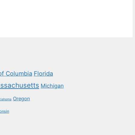
 of Columbia
Florida
ssachusetts
Michigan
Oregon
klahoma
onsin