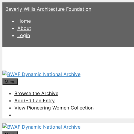
Skip
Beverly Willis Architecture Foundation
to
content
Home
About
Login
Menu
Browse the Archive
Add/Edit an Entry
View Pioneering Women Collection