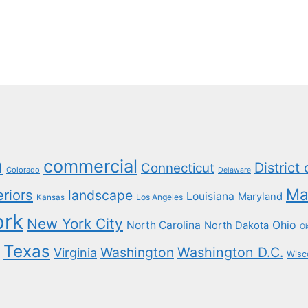
a
commercial
District
Connecticut
Colorado
Delaware
Ma
eriors
landscape
Louisiana
Maryland
Los Angeles
Kansas
ork
New York City
North Carolina
Ohio
North Dakota
O
Texas
Washington
Washington D.C.
Virginia
Wisc