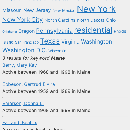
New York
New Jersey
Missouri
New Mexico
New York City
North Carolina
Ohio
North Dakota
residential
Pennsylvania
Oregon
Rhode
Oklahoma
Texas
Washington
Virginia
Island
San Francisco
Washington D.C.
Wisconsin
8 results for keyword
Maine
Berry, Mary Kay
Active between 1968 and 1998 in Maine
Ebbeson, Gertrud Elvira
Active between 1959 and 1989 in Maine
Emerson, Donna L.
Active between 1968 and 1998 in Maine
Farrand, Beatrix
Also known as Beatrix Jones